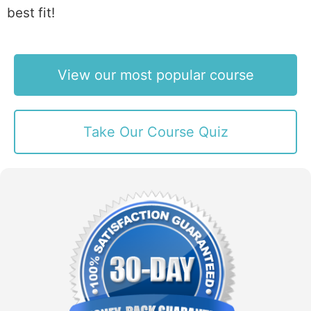
best fit!
View our most popular course
Take Our Course Quiz