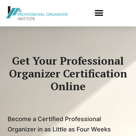
Get Your Professional
Organizer Certification
Online
Become a Certified Professional
Organizer in as Little as Four Weeks