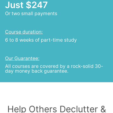
Just $247
Or two small payments
Course duration:
6 to 8 weeks of part-time study
Our Guarantee:
All courses are covered by a rock-solid 30-
day money back guarantee.
Help Others Declutter &