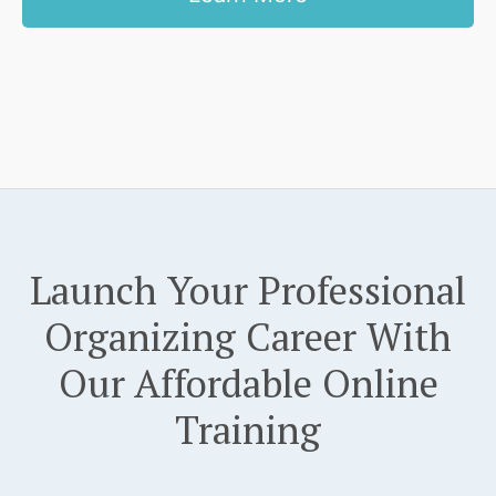
Launch Your Professional
Organizing Career With
Our Affordable Online
Training