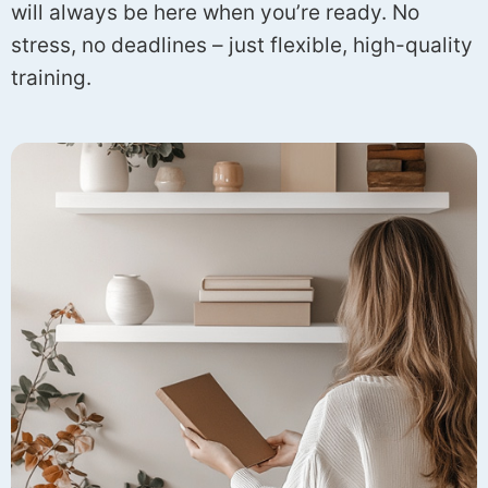
will always be here when you’re ready. No
stress, no deadlines – just flexible, high-quality
training.