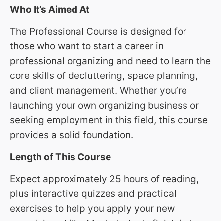
Who It’s Aimed At
The Professional Course is designed for
those who want to start a career in
professional organizing and need to learn the
core skills of decluttering, space planning,
and client management. Whether you’re
launching your own organizing business or
seeking employment in this field, this course
provides a solid foundation.
Length of This Course
Expect approximately 25 hours of reading,
plus interactive quizzes and practical
exercises to help you apply your new