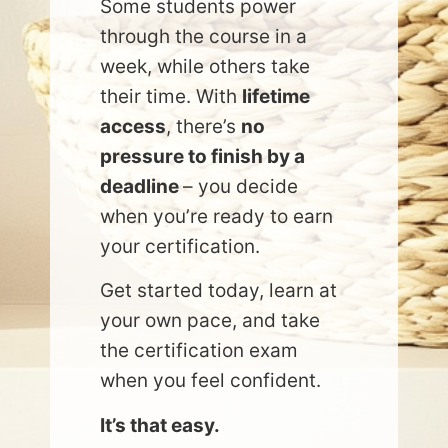
Some students power
through the course in a
week, while others take
their time. With
lifetime
access
, there’s
no
pressure to finish by a
deadline
– you decide
when you’re ready to earn
your certification.
Get started today, learn at
your own pace, and take
the certification exam
when you feel confident.
It’s that easy.