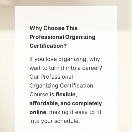
Why Choose This
Professional Organizing
Certification?
If you love organizing, why
wait to turn it into a career?
Our Professional
Organizing Certification
Course is
flexible,
affordable, and completely
online
, making it easy to fit
into your schedule.