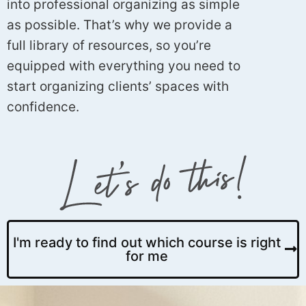
into professional organizing as simple
as possible. That’s why we provide a
full library of resources, so you’re
equipped with everything you need to
start organizing clients’ spaces with
confidence.
I'm ready to find out which course is right
for me