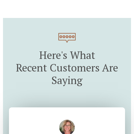
Here's What
Recent Customers Are
Saying