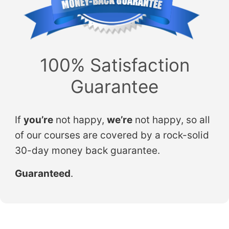
100% Satisfaction
Guarantee
If
you’re
not happy,
we’re
not happy, so all
of our courses are covered by a rock-solid
30-day money back guarantee.
Guaranteed
.