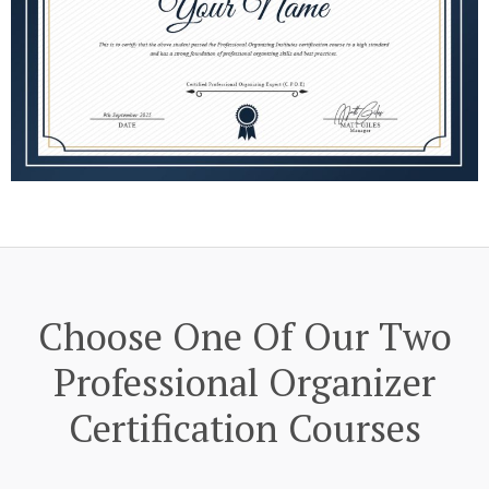
Choose One Of Our Two
Professional Organizer
Certification Courses