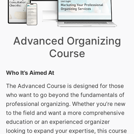
Advanced Organizing
Course
Who It’s Aimed At
The Advanced Course is designed for those
who want to go beyond the fundamentals of
professional organizing. Whether you’re new
to the field and want a more comprehensive
education or an experienced organizer
looking to expand your expertise, this course