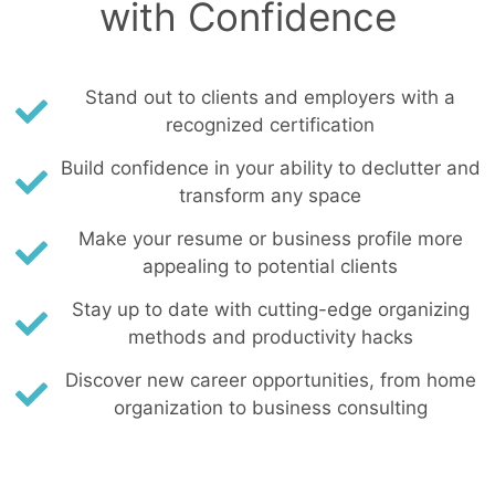
with Confidence
Stand out to clients and employers with a
recognized certification
Build confidence in your ability to declutter and
transform any space
Make your resume or business profile more
appealing to potential clients
Stay up to date with cutting-edge organizing
methods and productivity hacks
Discover new career opportunities, from home
organization to business consulting