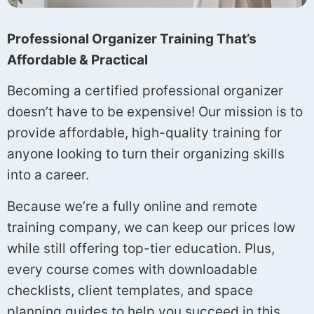
Professional Organizer Training That’s
Affordable & Practical
Becoming a certified professional organizer
doesn’t have to be expensive! Our mission is to
provide affordable, high-quality training for
anyone looking to turn their organizing skills
into a career.
Because we’re a fully online and remote
training company, we can keep our prices low
while still offering top-tier education. Plus,
every course comes with downloadable
checklists, client templates, and space
planning guides to help you succeed in this