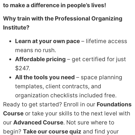
to make a difference in people’s lives!
Why train with the Professional Organizing
Institute?
Learn at your own pace
– lifetime access
means no rush.
Affordable pricing
– get certified for just
$247.
All the tools you need
– space planning
templates, client contracts, and
organization checklists included free.
Ready to get started? Enroll in our
Foundations
Course
or take your skills to the next level with
our
Advanced Course
. Not sure where to
begin?
Take our course quiz
and find your