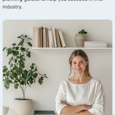
industry.