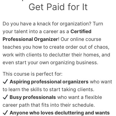
Get Paid for It
Do you have a knack for organization? Turn
your talent into a career as a
Certified
Professional Organizer
! Our online course
teaches you how to create order out of chaos,
work with clients to declutter their homes, and
even start your own organizing business.
This course is perfect for:
Aspiring professional organizers
who want
to learn the skills to start taking clients.
Busy professionals
who want a flexible
career path that fits into their schedule.
Anyone who loves decluttering and wants