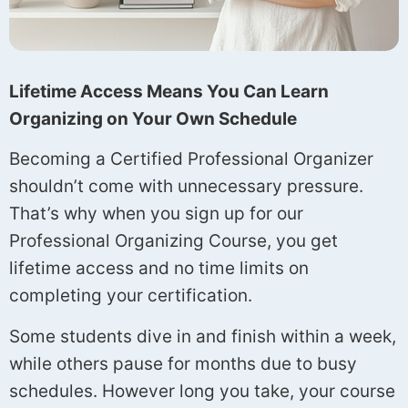
Lifetime Access Means You Can Learn
Organizing on Your Own Schedule
Becoming a Certified Professional Organizer
shouldn’t come with unnecessary pressure.
That’s why when you sign up for our
Professional Organizing Course, you get
lifetime access and no time limits on
completing your certification.
Some students dive in and finish within a week,
while others pause for months due to busy
schedules. However long you take, your course