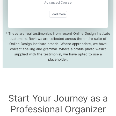
* These are real testimonials from recent Online Design Institute
customers. Reviews are collected across the entire suite of
Online Design Institute brands. Where appropriate, we have
correct spelling and grammar. Where a profile photo wasn’t
supplied with the testimonial, we have opted to use a
placeholder.
Start Your Journey as a
Professional Organizer