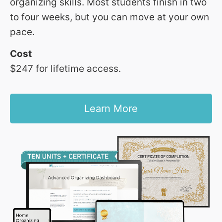
organizing skills. Most students finish in two
to four weeks, but you can move at your own
pace.
Cost
$247 for lifetime access.
Learn More