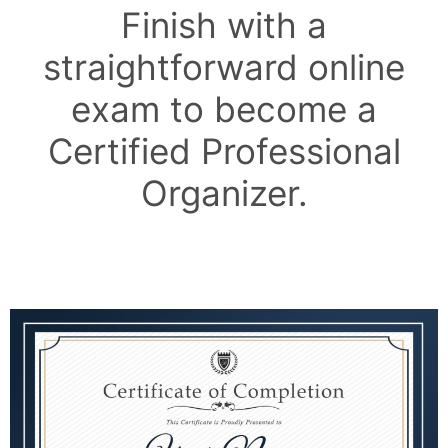
Finish with a
straightforward online
exam to become a
Certified Professional
Organizer.