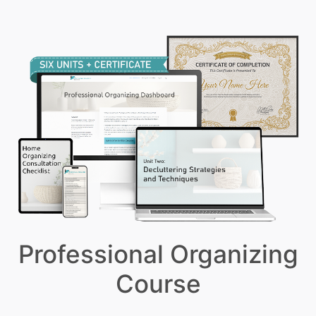
Professional Organizing
Course