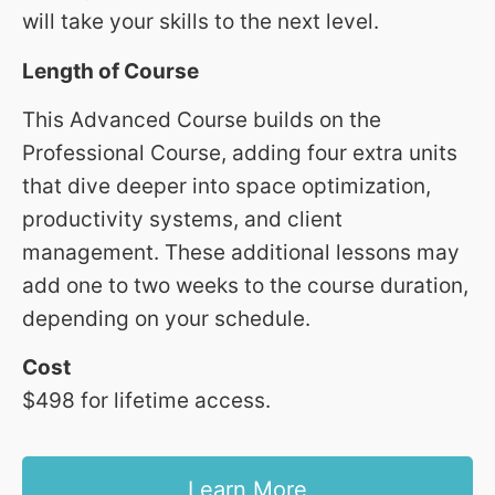
will take your skills to the next level.
Length of Course
This Advanced Course builds on the
Professional Course, adding four extra units
that dive deeper into space optimization,
productivity systems, and client
management. These additional lessons may
add one to two weeks to the course duration,
depending on your schedule.
Cost
$498 for lifetime access.
Learn More