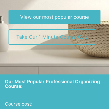
View our most popular course
Take Our 1 Minute Course Quiz
Our Most Popular Professional Organizing
Course:
Course cost: