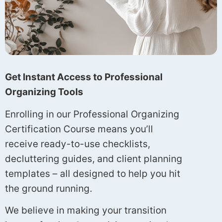
Get Instant Access to Professional
Organizing Tools
Enrolling in our Professional Organizing
Certification Course means you’ll
receive ready-to-use checklists,
decluttering guides, and client planning
templates – all designed to help you hit
the ground running.
We believe in making your transition