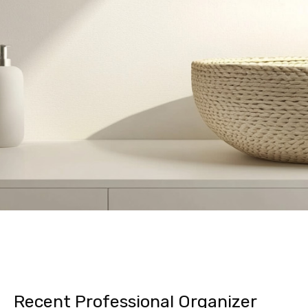
Recent Professional Organizer