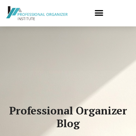
Professional Organizer
Blog