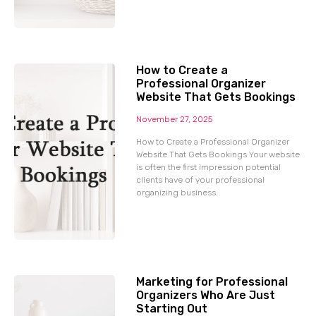
How to Create a
Professional Organizer
Website That Gets Bookings
November 27, 2025
How to Create a Professional Organizer
Website That Gets Bookings Your website
is often the first impression potential
clients have of your professional
organizing business.
Marketing for Professional
Organizers Who Are Just
Starting Out