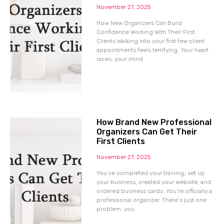
November 27, 2025
How New Organizers Can Build
Confidence Working With Their First
Clients Walking into your first few client
appointments feels terrifying. Your heart
races, your mind
How Brand New Professional
Organizers Can Get Their
First Clients
November 27, 2025
You’ve completed your training, set up
your business, created your website, and
ordered business cards. You’re officially a
professional organizer. There’s just one
problem: you