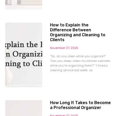
How to Explain the
Difference Between
Organizing and Cleaning to
Clients
November 27, 2025
“So, do you clean while you organize?”
“Can you deep-clean my kitchen cabinets
while you’re organizing them?” “I hired a
cleaning service last week, so
How Long It Takes to Become
a Professional Organizer
November 27, 2025