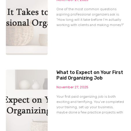
One of the most common questions
aspiring professional organizers ask is:
“How long will it take before I’m actually
working with clients and making money?”
What to Expect on Your First
Paid Organizing Job
November 27, 2025
Your first paid organizing job is both
exciting and terrifying. You’ve completed
your training, set up your business,
maybe done a few practice projects with