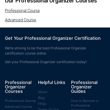
Our Professional Organizer Courses
Professional Course
Advanced Course
Get Your Professional Organizer Certification
We’re striving to be the best Professional Organizer
certification course online.
Get your Professional Organizer certification today!
Professional
Helpful Links
Professional
Organizer
Organizer
Courses
Guides
About
Blog
Professional Course
How to Become a
FAQs
Professional
Advanced Course
Terms of Use
Organizer