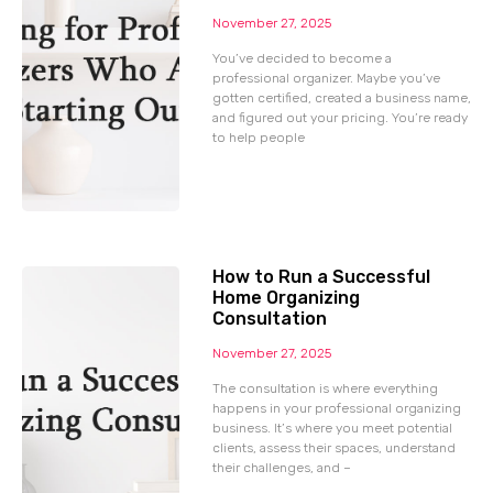
November 27, 2025
You’ve decided to become a
professional organizer. Maybe you’ve
gotten certified, created a business name,
and figured out your pricing. You’re ready
to help people
How to Run a Successful
Home Organizing
Consultation
November 27, 2025
The consultation is where everything
happens in your professional organizing
business. It’s where you meet potential
clients, assess their spaces, understand
their challenges, and –