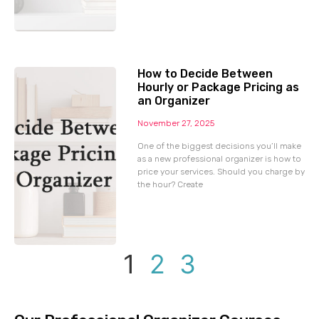
How to Decide Between
Hourly or Package Pricing as
an Organizer
November 27, 2025
One of the biggest decisions you’ll make
as a new professional organizer is how to
price your services. Should you charge by
the hour? Create
1
2
3