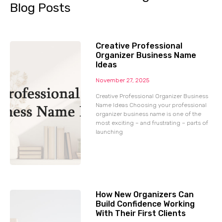
Blog Posts
Creative Professional
Organizer Business Name
Ideas
November 27, 2025
Creative Professional Organizer Business
Name Ideas Choosing your professional
organizer business name is one of the
most exciting – and frustrating – parts of
launching
How New Organizers Can
Build Confidence Working
With Their First Clients