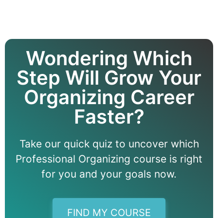
Wondering Which
Step Will Grow Your
Organizing Career
Faster?
Take our quick quiz to uncover which
Professional Organizing course is right
for you and your goals now.
FIND MY COURSE