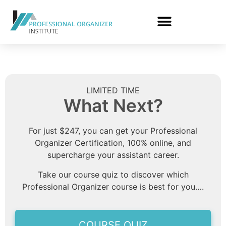
LIMITED TIME
What Next?
For just $247, you can get your Professional
Organizer Certification, 100% online, and
supercharge your assistant career.
Take our course quiz to discover which
Professional Organizer course is best for you….
COURSE QUIZ