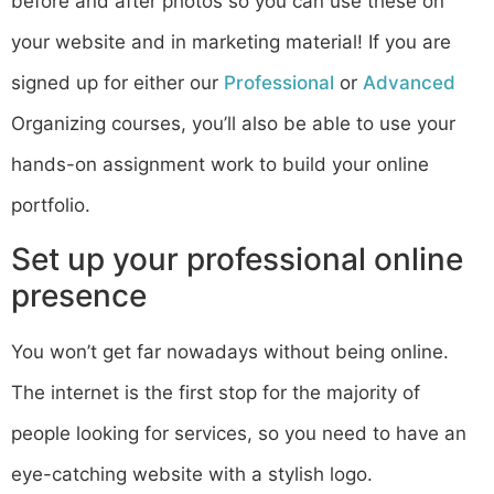
before and after photos so you can use these on
your website and in marketing material! If you are
signed up for either our
Professional
or
Advanced
Organizing courses, you’ll also be able to use your
hands-on assignment work to build your online
portfolio.
Set up your professional online
presence
You won’t get far nowadays without being online.
The internet is the first stop for the majority of
people looking for services, so you need to have an
eye-catching website with a stylish logo.