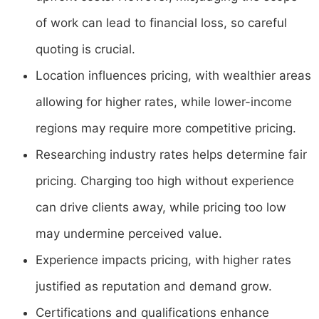
of work can lead to financial loss, so careful
quoting is crucial.
Location influences pricing, with wealthier areas
allowing for higher rates, while lower-income
regions may require more competitive pricing.
Researching industry rates helps determine fair
pricing. Charging too high without experience
can drive clients away, while pricing too low
may undermine perceived value.
Experience impacts pricing, with higher rates
justified as reputation and demand grow.
Certifications and qualifications enhance