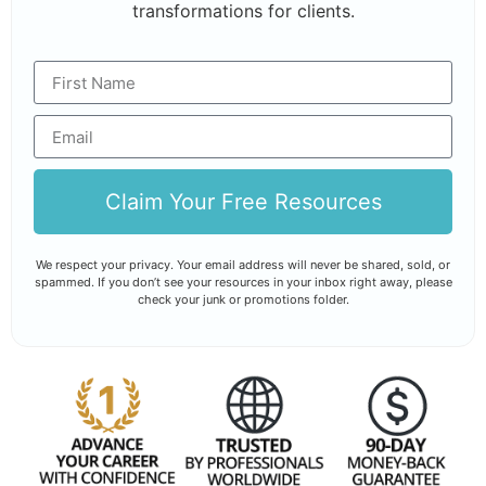
transformations for clients.
Claim Your Free Resources
We respect your privacy. Your email address will never be shared, sold, or
spammed. If you don’t see your resources in your inbox right away, please
check your junk or promotions folder.