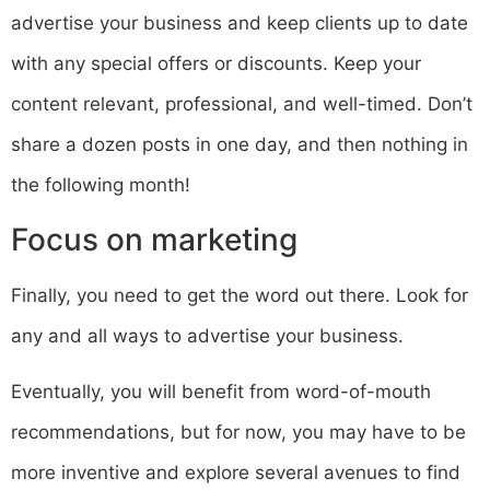
advertise your business and keep clients up to date
with any special offers or discounts. Keep your
content relevant, professional, and well-timed. Don’t
share a dozen posts in one day, and then nothing in
the following month!
Focus on marketing
Finally, you need to get the word out there. Look for
any and all ways to advertise your business.
Eventually, you will benefit from word-of-mouth
recommendations, but for now, you may have to be
more inventive and explore several avenues to find