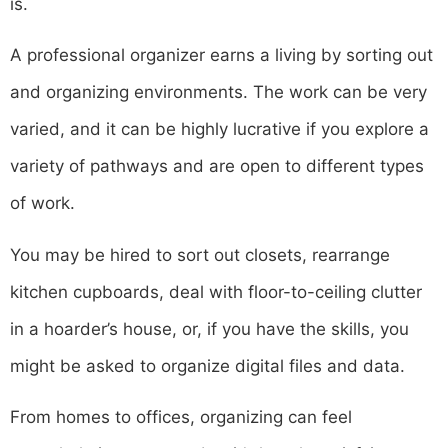
is.
A professional organizer earns a living by sorting out
and organizing environments. The work can be very
varied, and it can be highly lucrative if you explore a
variety of pathways and are open to different types
of work.
You may be hired to sort out closets, rearrange
kitchen cupboards, deal with floor-to-ceiling clutter
in a hoarder’s house, or, if you have the skills, you
might be asked to organize digital files and data.
From homes to offices, organizing can feel