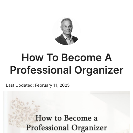
How To Become A
Professional Organizer
Last Updated:
February 11, 2025