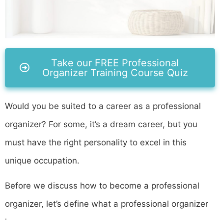
Take our FREE Professional
Organizer Training Course Quiz
Would you be suited to a career as a professional
organizer? For some, it’s a dream career, but you
must have the right personality to excel in this
unique occupation.
Before we discuss how to become a professional
organizer, let’s define what a professional organizer