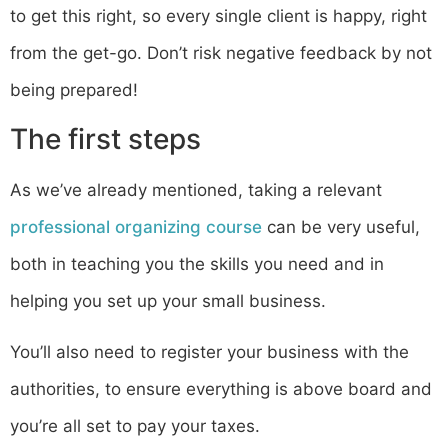
to get this right, so every single client is happy, right
from the get-go. Don’t risk negative feedback by not
being prepared!
The first steps
As we’ve already mentioned, taking a relevant
professional organizing course
can be very useful,
both in teaching you the skills you need and in
helping you set up your small business.
You’ll also need to register your business with the
authorities, to ensure everything is above board and
you’re all set to pay your taxes.