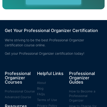
Get Your Professional Organizer Certification
We’re striving to be the best Professional Organizer
certification course online.
Get your Professional Organizer certification today!
Professional
Helpful Links
Professional
Organizer
Organizer
Courses
Guides
About
Blog
Professional Course
How to Become a
FAQs
Professional
Advanced Course
Terms of Use
Organizer
Resources
Privacy Policy
How to Charge for