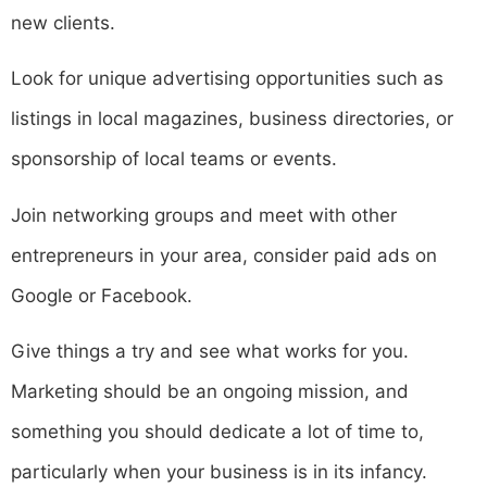
new clients.
Look for unique advertising opportunities such as
listings in local magazines, business directories, or
sponsorship of local teams or events.
Join networking groups and meet with other
entrepreneurs in your area, consider paid ads on
Google or Facebook.
Give things a try and see what works for you.
Marketing should be an ongoing mission, and
something you should dedicate a lot of time to,
particularly when your business is in its infancy.