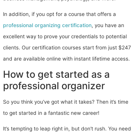
In addition, if you opt for a course that offers a
professional organizing certification
, you have an
excellent way to prove your credentials to potential
clients. Our certification courses start from just $247
and are available online with instant lifetime access.
How to get started as a
professional organizer
So you think you’ve got what it takes? Then it’s time
to get started in a fantastic new career!
It’s tempting to leap right in, but don’t rush. You need