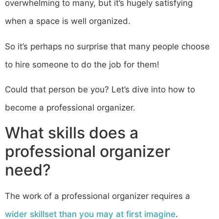
overwhelming to many, but it’s hugely satisfying
when a space is well organized.
So it’s perhaps no surprise that many people choose
to hire someone to do the job for them!
Could that person be you? Let’s dive into how to
become a professional organizer.
What skills does a
professional organizer
need?
The work of a professional organizer requires a
wider skillset than you may at first imagine
.