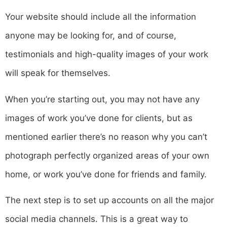
Your website should include all the information
anyone may be looking for, and of course,
testimonials and high-quality images of your work
will speak for themselves.
When you’re starting out, you may not have any
images of work you’ve done for clients, but as
mentioned earlier there’s no reason why you can’t
photograph perfectly organized areas of your own
home, or work you’ve done for friends and family.
The next step is to set up accounts on all the major
social media channels. This is a great way to