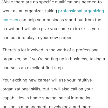
While there are no specific qualifications needed to
work as an organizer, taking
professional organizing
courses
can help your business stand out from the
crowd and will also give you some extra skills you
can put into play in your new career.
There’s a lot involved in the work of a professional
organizer, so if you’re setting up in business, taking a
course is an excellent first step.
Your exciting new career will use your intuitive
organizational skills, but it will also call on your
capabilities in home staging, social interaction,
business management, psychology, and more.