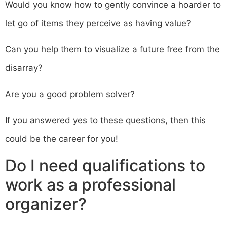
Would you know how to gently convince a hoarder to
let go of items they perceive as having value?
Can you help them to visualize a future free from the
disarray?
Are you a good problem solver?
If you answered yes to these questions, then this
could be the career for you!
Do I need qualifications to
work as a professional
organizer?