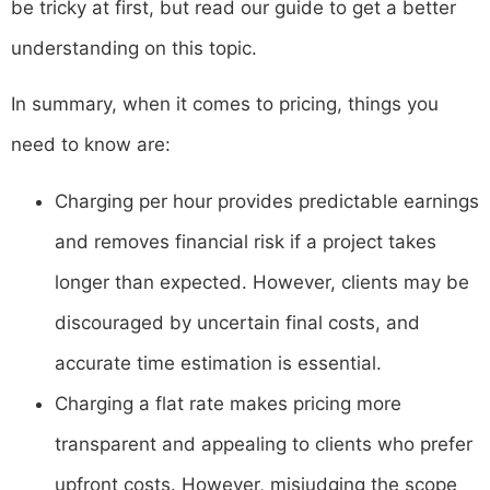
be tricky at first, but read our guide to get a better
understanding on this topic.
In summary, when it comes to pricing, things you
need to know are:
Charging per hour provides predictable earnings
and removes financial risk if a project takes
longer than expected. However, clients may be
discouraged by uncertain final costs, and
accurate time estimation is essential.
Charging a flat rate makes pricing more
transparent and appealing to clients who prefer
upfront costs. However, misjudging the scope