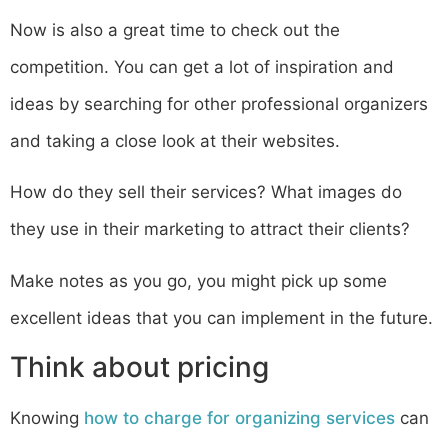
Now is also a great time to check out the
competition. You can get a lot of inspiration and
ideas by searching for other professional organizers
and taking a close look at their websites.
How do they sell their services? What images do
they use in their marketing to attract their clients?
Make notes as you go, you might pick up some
excellent ideas that you can implement in the future.
Think about pricing
Knowing
how to charge for organizing services
can