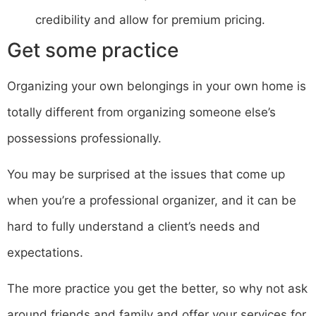
credibility and allow for premium pricing.
Get some practice
Organizing your own belongings in your own home is
totally different from organizing someone else’s
possessions professionally.
You may be surprised at the issues that come up
when you’re a professional organizer, and it can be
hard to fully understand a client’s needs and
expectations.
The more practice you get the better, so why not ask
around friends and family and offer your services for