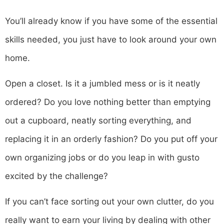
You’ll already know if you have some of the essential
skills needed, you just have to look around your own
home.
Open a closet. Is it a jumbled mess or is it neatly
ordered? Do you love nothing better than emptying
out a cupboard, neatly sorting everything, and
replacing it in an orderly fashion? Do you put off your
own organizing jobs or do you leap in with gusto
excited by the challenge?
If you can’t face sorting out your own clutter, do you
really want to earn your living by dealing with other