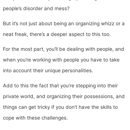
people’s disorder and mess?
But it’s not just about being an organizing whizz or a
neat freak, there’s a deeper aspect to this too.
For the most part, you’ll be dealing with people, and
when you’re working with people you have to take
into account their unique personalities.
Add to this the fact that you’re stepping into their
private world, and organizing their possessions, and
things can get tricky if you don’t have the skills to
cope with these challenges.