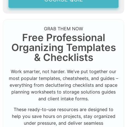
GRAB THEM NOW
Free Professional
Organizing Templates
& Checklists
Work smarter, not harder. We’ve put together our
most popular templates, cheatsheets, and guides –
everything from decluttering checklists and space
planning worksheets to storage solutions guides
and client intake forms.
These ready-to-use resources are designed to
help you save hours on projects, stay organized
under pressure, and deliver seamless