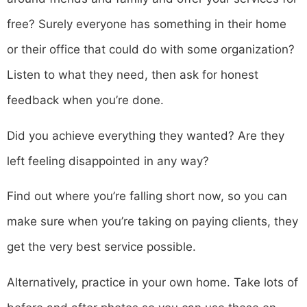
free? Surely everyone has something in their home
or their office that could do with some organization?
Listen to what they need, then ask for honest
feedback when you’re done.
Did you achieve everything they wanted? Are they
left feeling disappointed in any way?
Find out where you’re falling short now, so you can
make sure when you’re taking on paying clients, they
get the very best service possible.
Alternatively, practice in your own home. Take lots of