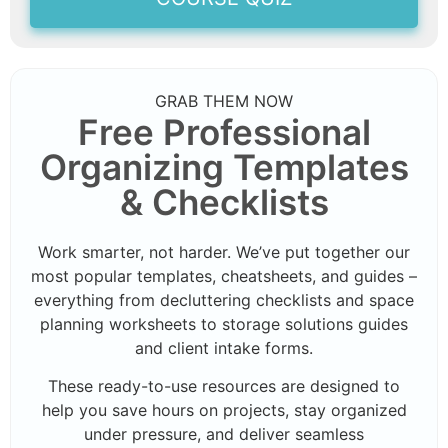
GRAB THEM NOW
Free Professional
Organizing Templates
& Checklists
Work smarter, not harder. We’ve put together our
most popular templates, cheatsheets, and guides –
everything from decluttering checklists and space
planning worksheets to storage solutions guides
and client intake forms.
These ready-to-use resources are designed to
help you save hours on projects, stay organized
under pressure, and deliver seamless