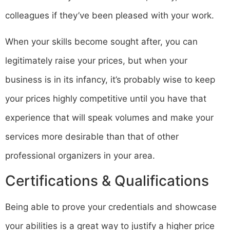
colleagues if they’ve been pleased with your work.
When your skills become sought after, you can
legitimately raise your prices, but when your
business is in its infancy, it’s probably wise to keep
your prices highly competitive until you have that
experience that will speak volumes and make your
services more desirable than that of other
professional organizers in your area.
Certifications & Qualifications
Being able to prove your credentials and showcase
your abilities is a great way to justify a higher price