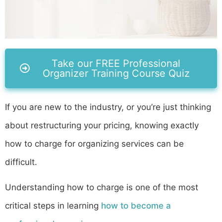
Take our FREE Professional
Organizer Training Course Quiz
If you are new to the industry, or you’re just thinking
about restructuring your pricing, knowing exactly
how to charge for organizing services can be
difficult.
Understanding how to charge is one of the most
critical steps in learning
how to become a