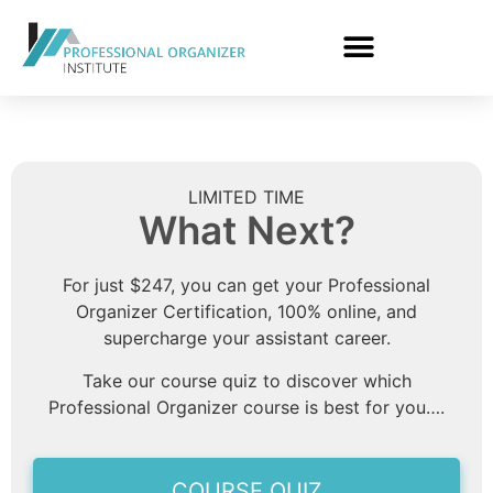
LIMITED TIME
What Next?
For just $247, you can get your Professional
Organizer Certification, 100% online, and
supercharge your assistant career.
Take our course quiz to discover which
Professional Organizer course is best for you….
COURSE QUIZ