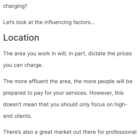
charging?
Let’s look at the influencing factors…
Location
The area you work in will, in part, dictate the prices
you can charge.
The more affluent the area, the more people will be
prepared to pay for your services. However, this
doesn’t mean that you should only focus on high-
end clients.
There’s also a great market out there for professional