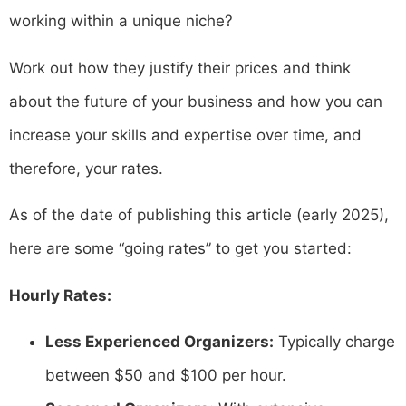
working within a unique niche?
Work out how they justify their prices and think
about the future of your business and how you can
increase your skills and expertise over time, and
therefore, your rates.
As of the date of publishing this article (early 2025),
here are some “going rates” to get you started:
Hourly Rates:
Less Experienced Organizers:
Typically charge
between $50 and $100 per hour.