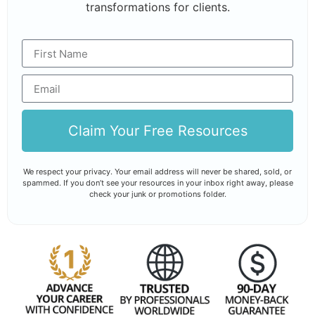
transformations for clients.
Claim Your Free Resources
We respect your privacy. Your email address will never be shared, sold, or
spammed. If you don’t see your resources in your inbox right away, please
check your junk or promotions folder.