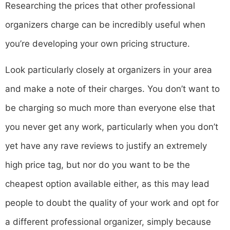
Researching the prices that other professional
organizers charge can be incredibly useful when
you’re developing your own pricing structure.
Look particularly closely at organizers in your area
and make a note of their charges. You don’t want to
be charging so much more than everyone else that
you never get any work, particularly when you don’t
yet have any rave reviews to justify an extremely
high price tag, but nor do you want to be the
cheapest option available either, as this may lead
people to doubt the quality of your work and opt for
a different professional organizer, simply because