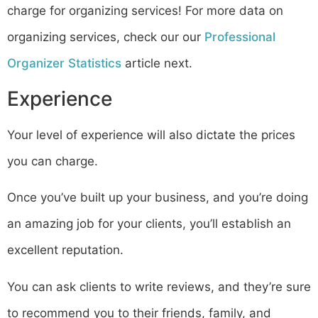
charge for organizing services! For more data on
organizing services, check our our
Professional
Organizer Statistics
article next.
Experience
Your level of experience will also dictate the prices
you can charge.
Once you’ve built up your business, and you’re doing
an amazing job for your clients, you’ll establish an
excellent reputation.
You can ask clients to write reviews, and they’re sure
to recommend you to their friends, family, and