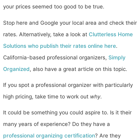
your prices seemed too good to be true.
Stop here and Google your local area and check their
rates. Alternatively, take a look at
Clutterless Home
Solutions who publish their rates online here
.
California-based professional organizers,
Simply
Organized
, also have a great article on this topic.
If you spot a professional organizer with particularly
high pricing, take time to work out
why
.
It could be something you could aspire to. Is it their
many years of experience? Do they have a
professional organizing certification
? Are they