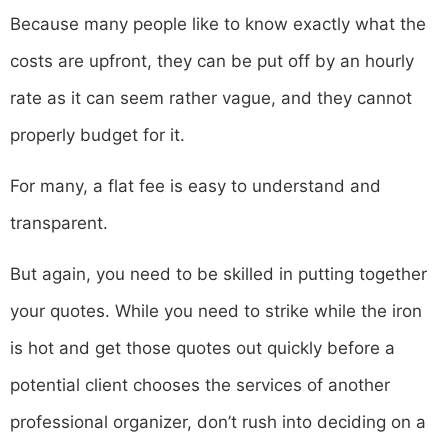
Because many people like to know exactly what the
costs are upfront, they can be put off by an hourly
rate as it can seem rather vague, and they cannot
properly budget for it.
For many, a flat fee is easy to understand and
transparent.
But again, you need to be skilled in putting together
your quotes. While you need to strike while the iron
is hot and get those quotes out quickly before a
potential client chooses the services of another
professional organizer, don’t rush into deciding on a