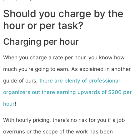
Should you charge by the
hour or per task?
Charging per hour
When you charge a rate per hour, you know how
much you’re going to earn. As explained in another
guide of ours,
there are plenty of professional
organizers out there earning upwards of $200 per
hour
!
With hourly pricing, there’s no risk for you if a job
overruns or the scope of the work has been