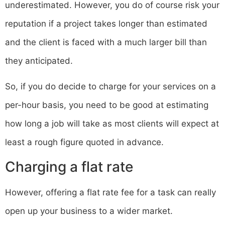
underestimated. However, you do of course risk your
reputation if a project takes longer than estimated
and the client is faced with a much larger bill than
they anticipated.
So, if you do decide to charge for your services on a
per-hour basis, you need to be good at estimating
how long a job will take as most clients will expect at
least a rough figure quoted in advance.
Charging a flat rate
However, offering a flat rate fee for a task can really
open up your business to a wider market.