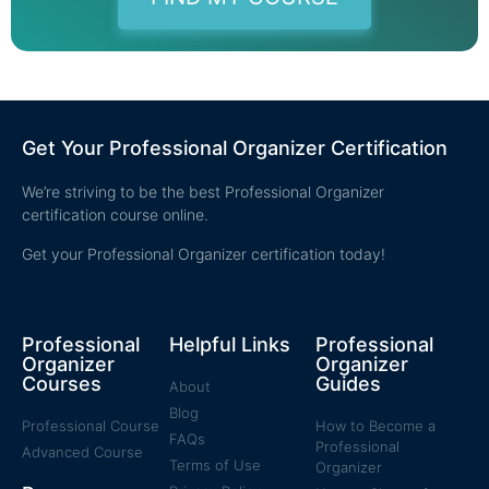
Get Your Professional Organizer Certification
We’re striving to be the best Professional Organizer
certification course online.
Get your Professional Organizer certification today!
Professional
Helpful Links
Professional
Organizer
Organizer
Courses
Guides
About
Blog
Professional Course
How to Become a
FAQs
Professional
Advanced Course
Terms of Use
Organizer