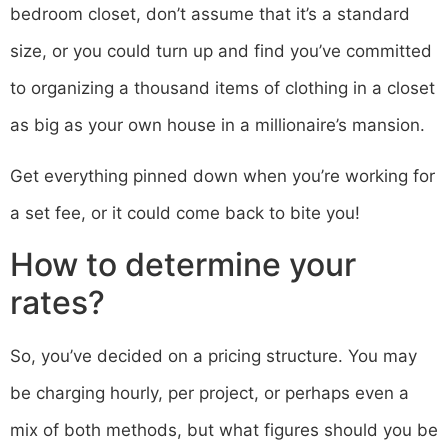
bedroom closet, don’t assume that it’s a standard
size, or you could turn up and find you’ve committed
to organizing a thousand items of clothing in a closet
as big as your own house in a millionaire’s mansion.
Get everything pinned down when you’re working for
a set fee, or it could come back to bite you!
How to determine your
rates?
So, you’ve decided on a pricing structure. You may
be charging hourly, per project, or perhaps even a
mix of both methods, but what figures should you be