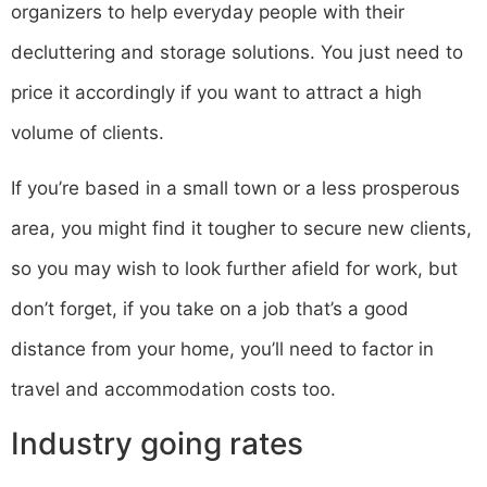
organizers to help everyday people with their
decluttering and storage solutions. You just need to
price it accordingly if you want to attract a high
volume of clients.
If you’re based in a small town or a less prosperous
area, you might find it tougher to secure new clients,
so you may wish to look further afield for work, but
don’t forget, if you take on a job that’s a good
distance from your home, you’ll need to factor in
travel and accommodation costs too.
Industry going rates