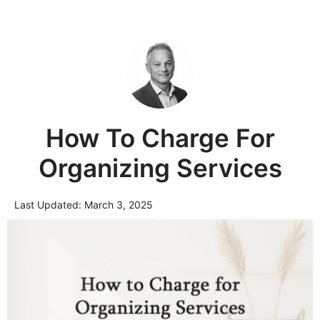
How To Charge For
Organizing Services
Last Updated:
March 3, 2025