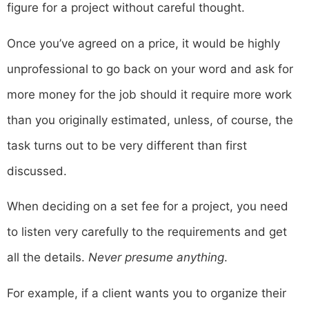
figure for a project without careful thought.
Once you’ve agreed on a price, it would be highly
unprofessional to go back on your word and ask for
more money for the job should it require more work
than you originally estimated, unless, of course, the
task turns out to be very different than first
discussed.
When deciding on a set fee for a project, you need
to listen very carefully to the requirements and get
all the details.
Never presume anything
.
For example, if a client wants you to organize their