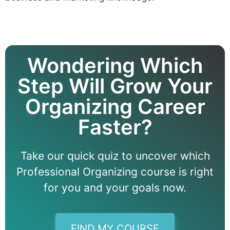
Wondering Which
Step Will Grow Your
Organizing Career
Faster?
Take our quick quiz to uncover which
Professional Organizing course is right
for you and your goals now.
FIND MY COURSE