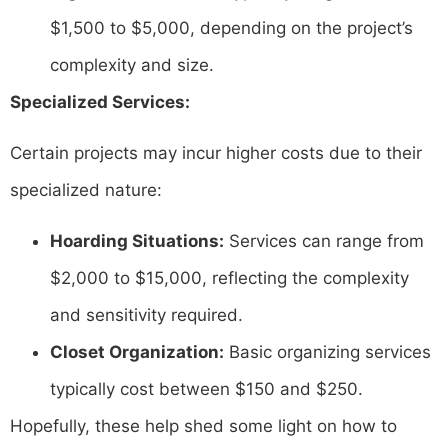
$1,500 to $5,000, depending on the project’s
complexity and size. ​
Specialized Services:
Certain projects may incur higher costs due to their
specialized nature:​
Hoarding Situations:
Services can range from
$2,000 to $15,000, reflecting the complexity
and sensitivity required. ​
Closet Organization:
Basic organizing services
typically cost between $150 and $250.
Hopefully, these help shed some light on how to