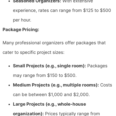
Seasoned Organizers:
With extensive
experience, rates can range from $125 to $500
per hour.
Package Pricing:
Many professional organizers offer packages that
cater to specific project sizes:​
Small Projects (e.g., single room):
Packages
may range from $150 to $500. ​
Medium Projects (e.g., multiple rooms):
Costs
can be between $1,000 and $2,000.
Large Projects (e.g., whole-house
organization):
Prices typically range from