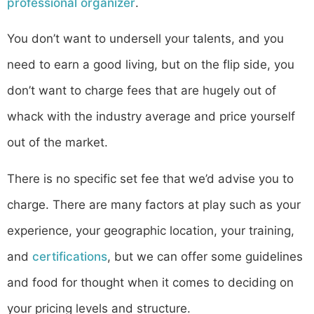
professional organizer
.
You don’t want to undersell your talents, and you
need to earn a good living, but on the flip side, you
don’t want to charge fees that are hugely out of
whack with the industry average and price yourself
out of the market.
There is no specific set fee that we’d advise you to
charge. There are many factors at play such as your
experience, your geographic location, your training,
and
certifications
, but we can offer some guidelines
and food for thought when it comes to deciding on
your pricing levels and structure.