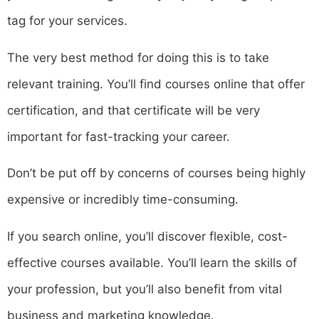
tag for your services.
The very best method for doing this is to take
relevant training. You’ll find courses online that offer
certification, and that certificate will be very
important for fast-tracking your career.
Don’t be put off by concerns of courses being highly
expensive or incredibly time-consuming.
If you search online, you’ll discover flexible, cost-
effective courses available. You’ll learn the skills of
your profession, but you’ll also benefit from vital
business and marketing knowledge.