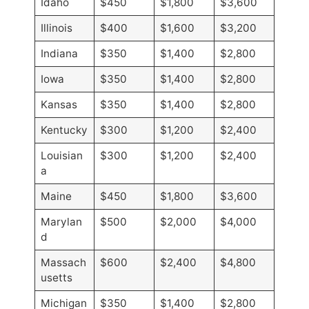
Idaho
$450
$1,800
$3,600
Illinois
$400
$1,600
$3,200
Indiana
$350
$1,400
$2,800
Iowa
$350
$1,400
$2,800
Kansas
$350
$1,400
$2,800
Kentucky
$300
$1,200
$2,400
Louisian
$300
$1,200
$2,400
a
Maine
$450
$1,800
$3,600
Marylan
$500
$2,000
$4,000
d
Massach
$600
$2,400
$4,800
usetts
Michigan
$350
$1,400
$2,800