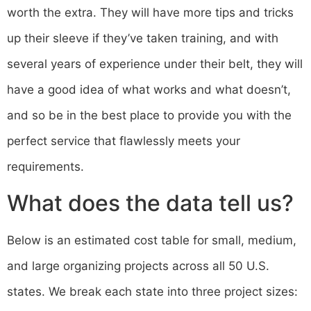
worth the extra. They will have more tips and tricks
up their sleeve if they’ve taken training, and with
several years of experience under their belt, they will
have a good idea of what works and what doesn’t,
and so be in the best place to provide you with the
perfect service that flawlessly meets your
requirements.
What does the data tell us?
Below is an estimated cost table for small, medium,
and large organizing projects across all 50 U.S.
states. We break each state into three project sizes: