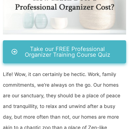
Take our FREE Professional
Organizer Training Course Quiz
Life! Wow, it can certainly be hectic. Work, family
commitments, we’re always on the go. Our homes
are our sanctuary, they should be a place of peace
and tranquillity, to relax and unwind after a busy
day, but more often than not, our homes are more
akin to a chaotic zoo than a place of Zen-like