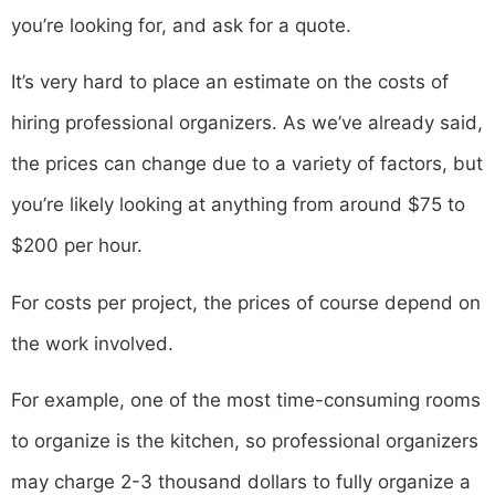
you’re looking for, and ask for a quote.
It’s very hard to place an estimate on the costs of
hiring professional organizers. As we’ve already said,
the prices can change due to a variety of factors, but
you’re likely looking at anything from around $75 to
$200 per hour.
For costs per project, the prices of course depend on
the work involved.
For example, one of the most time-consuming rooms
to organize is the kitchen, so professional organizers
may charge 2-3 thousand dollars to fully organize a