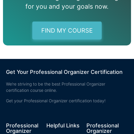
for you and your goals now.
FIND MY COURSE
Get Your Professional Organizer Certification
We’re striving to be the best Professional Organizer
certification course online.
Get your Professional Organizer certification today!
Professional
Helpful Links
Professional
Organizer
Organizer