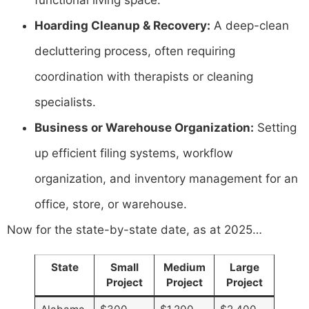
Hoarding Cleanup & Recovery:
A deep-clean
decluttering process, often requiring
coordination with therapists or cleaning
specialists.
Business or Warehouse Organization:
Setting
up efficient filing systems, workflow
organization, and inventory management for an
office, store, or warehouse.
Now for the state-by-state date, as at 2025…
State
Small
Medium
Large
Project
Project
Project