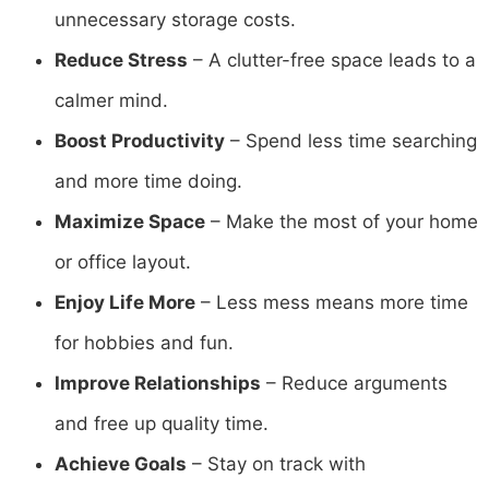
unnecessary storage costs.
Reduce Stress
– A clutter-free space leads to a
calmer mind.
Boost Productivity
– Spend less time searching
and more time doing.
Maximize Space
– Make the most of your home
or office layout.
Enjoy Life More
– Less mess means more time
for hobbies and fun.
Improve Relationships
– Reduce arguments
and free up quality time.
Achieve Goals
– Stay on track with