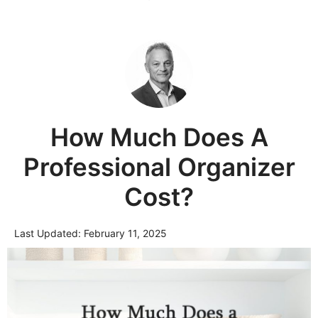
How Much Does A
Professional Organizer
Cost?
Last Updated:
February 11, 2025