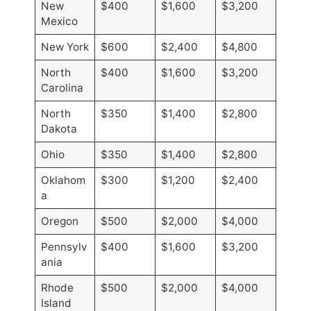
New
$400
$1,600
$3,200
Mexico
New York
$600
$2,400
$4,800
North
$400
$1,600
$3,200
Carolina
North
$350
$1,400
$2,800
Dakota
Ohio
$350
$1,400
$2,800
Oklahom
$300
$1,200
$2,400
a
Oregon
$500
$2,000
$4,000
Pennsylv
$400
$1,600
$3,200
ania
Rhode
$500
$2,000
$4,000
Island