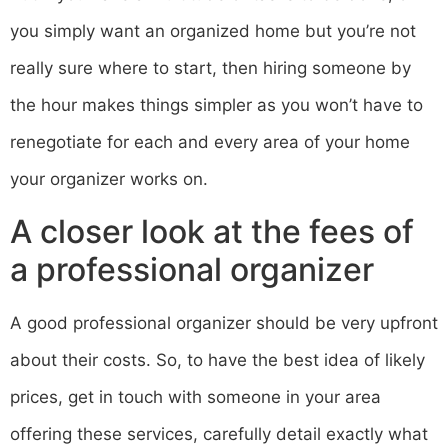
you simply want an organized home but you’re not
really sure where to start, then hiring someone by
the hour makes things simpler as you won’t have to
renegotiate for each and every area of your home
your organizer works on.
A closer look at the fees of
a professional organizer
A good professional organizer should be very upfront
about their costs. So, to have the best idea of likely
prices, get in touch with someone in your area
offering these services, carefully detail exactly what