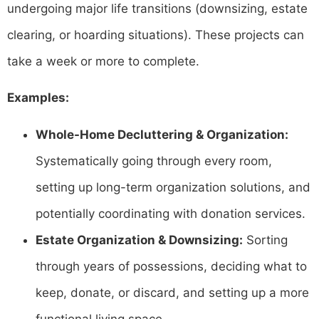
undergoing major life transitions (downsizing, estate
clearing, or hoarding situations). These projects can
take a week or more to complete.
Examples:
Whole-Home Decluttering & Organization:
Systematically going through every room,
setting up long-term organization solutions, and
potentially coordinating with donation services.
Estate Organization & Downsizing:
Sorting
through years of possessions, deciding what to
keep, donate, or discard, and setting up a more
functional living space.