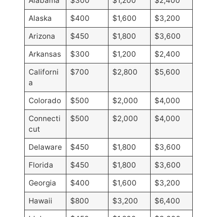
Alabama
$300
$1,200
$2,400
Alaska
$400
$1,600
$3,200
Arizona
$450
$1,800
$3,600
Arkansas
$300
$1,200
$2,400
Californi
$700
$2,800
$5,600
a
Colorado
$500
$2,000
$4,000
Connecti
$500
$2,000
$4,000
cut
Delaware
$450
$1,800
$3,600
Florida
$450
$1,800
$3,600
Georgia
$400
$1,600
$3,200
Hawaii
$800
$3,200
$6,400