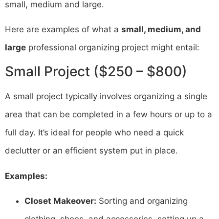
small, medium and large.
Here are examples of what a
small, medium, and
large
professional organizing project might entail:
Small Project ($250 – $800)
A small project typically involves organizing a single
area that can be completed in a few hours or up to a
full day. It’s ideal for people who need a quick
declutter or an efficient system put in place.
Examples:
Closet Makeover:
Sorting and organizing