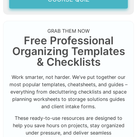
GRAB THEM NOW
Free Professional
Organizing Templates
& Checklists
Work smarter, not harder. We’ve put together our
most popular templates, cheatsheets, and guides –
everything from decluttering checklists and space
planning worksheets to storage solutions guides
and client intake forms.
These ready-to-use resources are designed to
help you save hours on projects, stay organized
under pressure, and deliver seamless