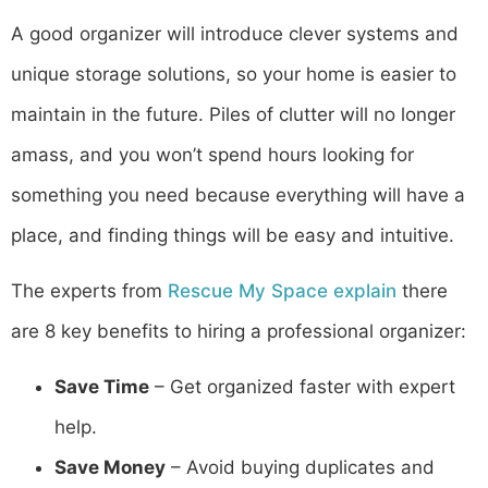
A good organizer will introduce clever systems and
unique storage solutions, so your home is easier to
maintain in the future. Piles of clutter will no longer
amass, and you won’t spend hours looking for
something you need because everything will have a
place, and finding things will be easy and intuitive.
The experts from
Rescue My Space explain
there
are 8 key benefits to hiring a professional organizer:
Save Time
– Get organized faster with expert
help.
Save Money
– Avoid buying duplicates and