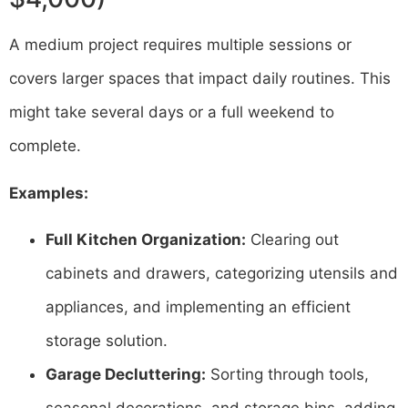
A medium project requires multiple sessions or
covers larger spaces that impact daily routines. This
might take several days or a full weekend to
complete.
Examples:
Full Kitchen Organization:
Clearing out
cabinets and drawers, categorizing utensils and
appliances, and implementing an efficient
storage solution.
Garage Decluttering:
Sorting through tools,
seasonal decorations, and storage bins, adding