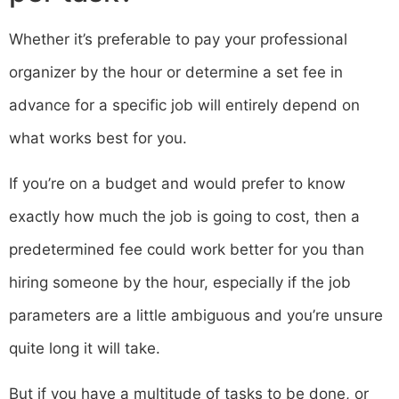
Whether it’s preferable to pay your professional
organizer by the hour or determine a set fee in
advance for a specific job will entirely depend on
what works best for you.
If you’re on a budget and would prefer to know
exactly how much the job is going to cost, then a
predetermined fee could work better for you than
hiring someone by the hour, especially if the job
parameters are a little ambiguous and you’re unsure
quite long it will take.
But if you have a multitude of tasks to be done, or