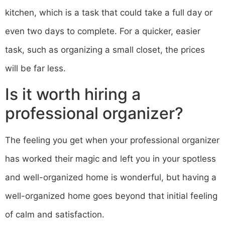
kitchen, which is a task that could take a full day or
even two days to complete. For a quicker, easier
task, such as organizing a small closet, the prices
will be far less.
Is it worth hiring a
professional organizer?
The feeling you get when your professional organizer
has worked their magic and left you in your spotless
and well-organized home is wonderful, but having a
well-organized home goes beyond that initial feeling
of calm and satisfaction.