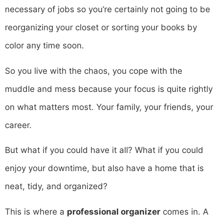
necessary of jobs so you’re certainly not going to be
reorganizing your closet or sorting your books by
color any time soon.
So you live with the chaos, you cope with the
muddle and mess because your focus is quite rightly
on what matters most. Your family, your friends, your
career.
But what if you could have it all? What if you could
enjoy your downtime, but also have a home that is
neat, tidy, and organized?
This is where a
professional organizer
comes in. A