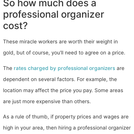
So how much does a
professional organizer
cost?
These miracle workers are worth their weight in
gold, but of course, you’ll need to agree on a price.
The
rates charged by professional organizers
are
dependent on several factors. For example, the
location may affect the price you pay. Some areas
are just more expensive than others.
As a rule of thumb, if property prices and wages are
high in your area, then hiring a professional organizer