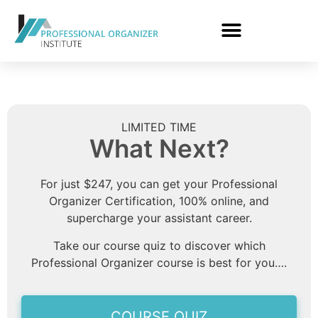
LIMITED TIME
What Next?
For just $247, you can get your Professional
Organizer Certification, 100% online, and
supercharge your assistant career.
Take our course quiz to discover which
Professional Organizer course is best for you….
COURSE QUIZ