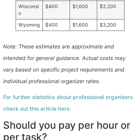
Wisconsi
$400
$1,600
$3,200
n
Wyoming
$400
$1,600
$3,200
​Note: These estimates are approximate and
intended for general guidance. Actual costs may
vary based on specific project requirements and
individual professional organizer rates.
For further statistics about professional organizers
check out this article here
.
Should you pay per hour or
per task?