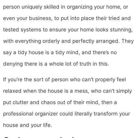
person uniquely skilled in organizing your home, or
even your business, to put into place their tried and
tested systems to ensure your home looks stunning,
with everything orderly and perfectly arranged. They
say a tidy house is a tidy mind, and there’s no
denying there is a whole lot of truth in this.
If you’re the sort of person who can’t properly feel
relaxed when the house is a mess, who can’t simply
put clutter and chaos out of their mind, then a
professional organizer could literally transform your
house and your life.