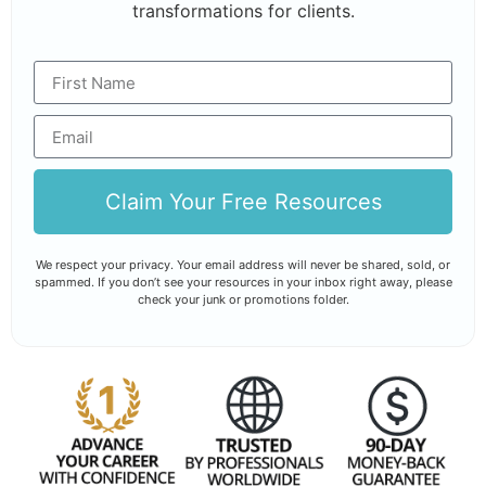
transformations for clients.
Claim Your Free Resources
We respect your privacy. Your email address will never be shared, sold, or
spammed. If you don’t see your resources in your inbox right away, please
check your junk or promotions folder.