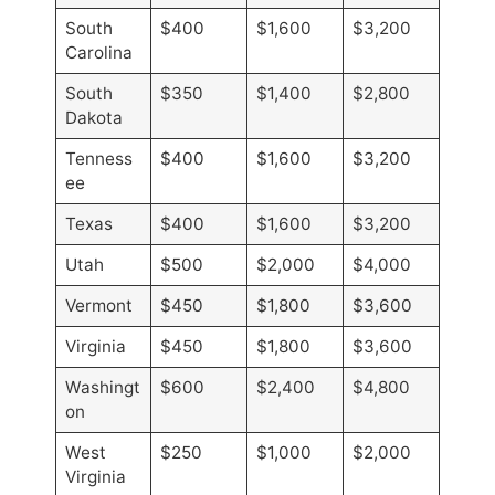
South
$400
$1,600
$3,200
Carolina
South
$350
$1,400
$2,800
Dakota
Tenness
$400
$1,600
$3,200
ee
Texas
$400
$1,600
$3,200
Utah
$500
$2,000
$4,000
Vermont
$450
$1,800
$3,600
Virginia
$450
$1,800
$3,600
Washingt
$600
$2,400
$4,800
on
West
$250
$1,000
$2,000
Virginia