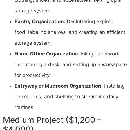
clothing, shoes, and accessories, setting up a
storage system.
Pantry Organization:
Decluttering expired
food, labeling shelves, and creating an efficient
storage system.
Home Office Organization:
Filing paperwork,
decluttering a desk, and setting up a workspace
for productivity.
Entryway or Mudroom Organization:
Installing
hooks, bins, and shelving to streamline daily
routines.
Medium Project ($1,200 –
$4,000)