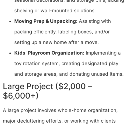
shelving or wall-mounted solutions.
Moving Prep & Unpacking:
Assisting with
packing efficiently, labeling boxes, and/or
setting up a new home after a move.
Kids’ Playroom Organization:
Implementing a
toy rotation system, creating designated play
and storage areas, and donating unused items.
Large Project ($2,000 –
$6,000+)
A large project involves whole-home organization,
major decluttering efforts, or working with clients