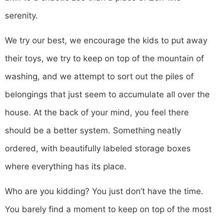
serenity.
We try our best, we encourage the kids to put away
their toys, we try to keep on top of the mountain of
washing, and we attempt to sort out the piles of
belongings that just seem to accumulate all over the
house. At the back of your mind, you feel there
should be a better system. Something neatly
ordered, with beautifully labeled storage boxes
where everything has its place.
Who are you kidding? You just don’t have the time.
You barely find a moment to keep on top of the most