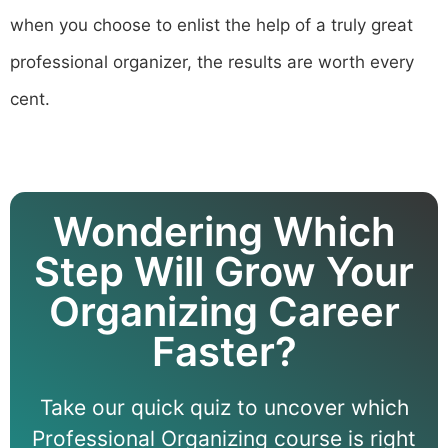
when you choose to enlist the help of a truly great
professional organizer, the results are worth every
cent.
Wondering Which
Step Will Grow Your
Organizing Career
Faster?
Take our quick quiz to uncover which
Professional Organizing course is right