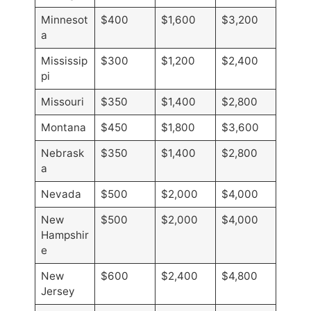
Minnesot
$400
$1,600
$3,200
a
Mississip
$300
$1,200
$2,400
pi
Missouri
$350
$1,400
$2,800
Montana
$450
$1,800
$3,600
Nebrask
$350
$1,400
$2,800
a
Nevada
$500
$2,000
$4,000
New
$500
$2,000
$4,000
Hampshir
e
New
$600
$2,400
$4,800
Jersey