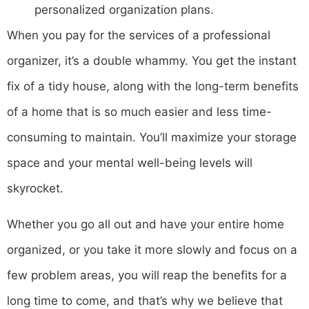
personalized organization plans.
When you pay for the services of a professional
organizer, it’s a double whammy. You get the instant
fix of a tidy house, along with the long-term benefits
of a home that is so much easier and less time-
consuming to maintain. You’ll maximize your storage
space and your mental well-being levels will
skyrocket.
Whether you go all out and have your entire home
organized, or you take it more slowly and focus on a
few problem areas, you will reap the benefits for a
long time to come, and that’s why we believe that