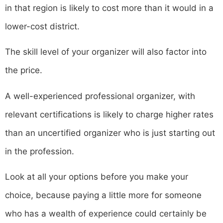
in that region is likely to cost more than it would in a
lower-cost district.
The skill level of your organizer will also factor into
the price.
A well-experienced professional organizer, with
relevant certifications is likely to charge higher rates
than an uncertified organizer who is just starting out
in the profession.
Look at all your options before you make your
choice, because paying a little more for someone
who has a wealth of experience could certainly be