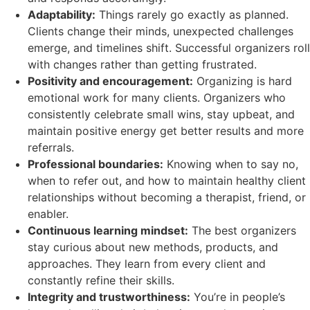
Adaptability:
Things rarely go exactly as planned.
Clients change their minds, unexpected challenges
emerge, and timelines shift. Successful organizers roll
with changes rather than getting frustrated.
Positivity and encouragement:
Organizing is hard
emotional work for many clients. Organizers who
consistently celebrate small wins, stay upbeat, and
maintain positive energy get better results and more
referrals.
Professional boundaries:
Knowing when to say no,
when to refer out, and how to maintain healthy client
relationships without becoming a therapist, friend, or
enabler.
Continuous learning mindset:
The best organizers
stay curious about new methods, products, and
approaches. They learn from every client and
constantly refine their skills.
Integrity and trustworthiness:
You’re in people’s