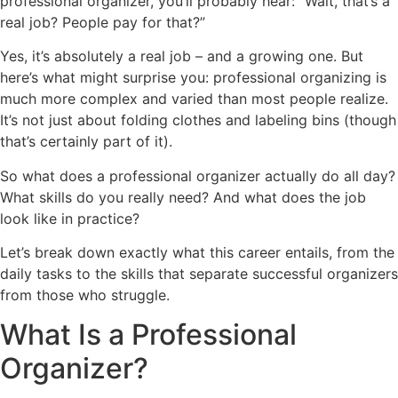
professional organizer, you’ll probably hear: “Wait, that’s a
real job? People pay for that?”
Yes, it’s absolutely a real job – and a growing one. But
here’s what might surprise you: professional organizing is
much more complex and varied than most people realize.
It’s not just about folding clothes and labeling bins (though
that’s certainly part of it).
So what does a professional organizer actually do all day?
What skills do you really need? And what does the job
look like in practice?
Let’s break down exactly what this career entails, from the
daily tasks to the skills that separate successful organizers
from those who struggle.
What Is a Professional
Organizer?