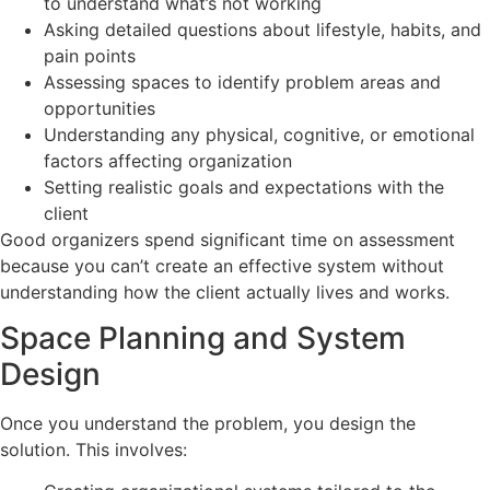
to understand what’s not working
Asking detailed questions about lifestyle, habits, and
pain points
Assessing spaces to identify problem areas and
opportunities
Understanding any physical, cognitive, or emotional
factors affecting organization
Setting realistic goals and expectations with the
client
Good organizers spend significant time on assessment
because you can’t create an effective system without
understanding how the client actually lives and works.
Space Planning and System
Design
Once you understand the problem, you design the
solution. This involves: