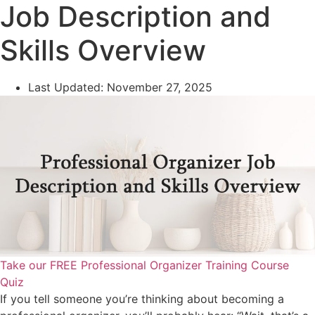
Job Description and
Skills Overview
Last Updated:
November 27, 2025
Take our FREE Professional Organizer Training Course
Quiz
If you tell someone you’re thinking about becoming a