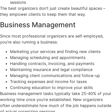
sessions
The best organizers don’t just create beautiful spaces –
they empower clients to keep them that way.
Business Management
Since most professional organizers are self-employed,
you’re also running a business:
Marketing your services and finding new clients
Managing scheduling and appointments
Handling contracts, invoicing, and payments
Maintaining insurance and legal compliance
Managing client communications and follow-up
Tracking expenses and income for taxes
Continuing education to improve your skills
Business management tasks typically take 25-40% of your
working time once you’re established. New organizers
often underestimate how much of the job happens outside
of actual organizing sessions.