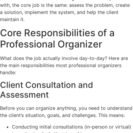
with, the core job is the same: assess the problem, create
a solution, implement the system, and help the client
maintain it.
Core Responsibilities of a
Professional Organizer
What does the job actually involve day-to-day? Here are
the main responsibilities most professional organizers
handle:
Client Consultation and
Assessment
Before you can organize anything, you need to understand
the client’s situation, goals, and challenges. This means:
Conducting initial consultations (in-person or virtual)