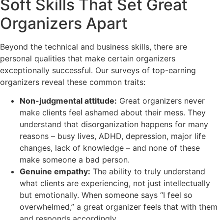
Soft Skills That Set Great
Organizers Apart
Beyond the technical and business skills, there are
personal qualities that make certain organizers
exceptionally successful. Our surveys of top-earning
organizers reveal these common traits:
Non-judgmental attitude:
Great organizers never
make clients feel ashamed about their mess. They
understand that disorganization happens for many
reasons – busy lives, ADHD, depression, major life
changes, lack of knowledge – and none of these
make someone a bad person.
Genuine empathy:
The ability to truly understand
what clients are experiencing, not just intellectually
but emotionally. When someone says “I feel so
overwhelmed,” a great organizer feels that with them
and responds accordingly.