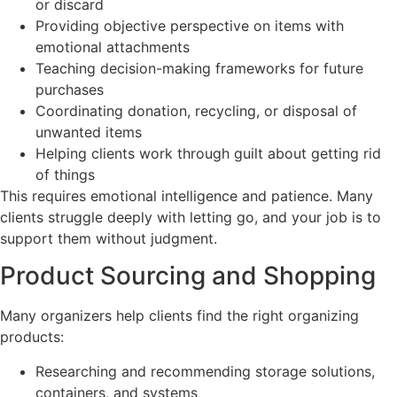
or discard
Providing objective perspective on items with
emotional attachments
Teaching decision-making frameworks for future
purchases
Coordinating donation, recycling, or disposal of
unwanted items
Helping clients work through guilt about getting rid
of things
This requires emotional intelligence and patience. Many
clients struggle deeply with letting go, and your job is to
support them without judgment.
Product Sourcing and Shopping
Many organizers help clients find the right organizing
products:
Researching and recommending storage solutions,
containers, and systems