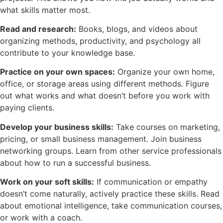
what skills matter most.
Read and research:
Books, blogs, and videos about
organizing methods, productivity, and psychology all
contribute to your knowledge base.
Practice on your own spaces:
Organize your own home,
office, or storage areas using different methods. Figure
out what works and what doesn’t before you work with
paying clients.
Develop your business skills:
Take courses on marketing,
pricing, or small business management. Join business
networking groups. Learn from other service professionals
about how to run a successful business.
Work on your soft skills:
If communication or empathy
doesn’t come naturally, actively practice these skills. Read
about emotional intelligence, take communication courses,
or work with a coach.