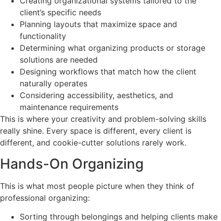
Creating organizational systems tailored to the
client’s specific needs
Planning layouts that maximize space and
functionality
Determining what organizing products or storage
solutions are needed
Designing workflows that match how the client
naturally operates
Considering accessibility, aesthetics, and
maintenance requirements
This is where your creativity and problem-solving skills
really shine. Every space is different, every client is
different, and cookie-cutter solutions rarely work.
Hands-On Organizing
This is what most people picture when they think of
professional organizing:
Sorting through belongings and helping clients make