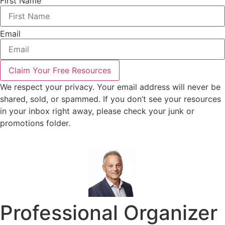
First Name
Email
Claim Your Free Resources
We respect your privacy. Your email address will never be
shared, sold, or spammed. If you don’t see your resources
in your inbox right away, please check your junk or
promotions folder.
Professional Organizer