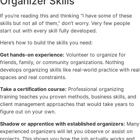
Organizer Skills
If you’re reading this and thinking “I have some of these
skills but not all of them,” don’t worry. Very few people
start out with every skill fully developed.
Here’s how to build the skills you need:
Get hands-on experience:
Volunteer to organize for
friends, family, or community organizations. Nothing
develops organizing skills like real-world practice with real
spaces and real constraints.
Take a certification course:
Professional organizing
training teaches you proven methods, business skills, and
client management approaches that would take years to
figure out on your own.
Shadow or apprentice with established organizers:
Many
experienced organizers will let you observe or assist on
projects. This shows you how the job actually works and