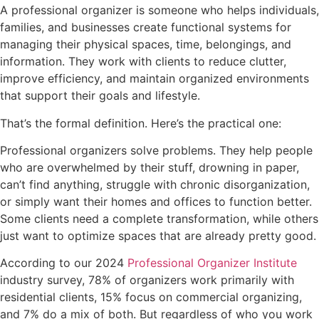
A professional organizer is someone who helps individuals,
families, and businesses create functional systems for
managing their physical spaces, time, belongings, and
information. They work with clients to reduce clutter,
improve efficiency, and maintain organized environments
that support their goals and lifestyle.
That’s the formal definition. Here’s the practical one:
Professional organizers solve problems. They help people
who are overwhelmed by their stuff, drowning in paper,
can’t find anything, struggle with chronic disorganization,
or simply want their homes and offices to function better.
Some clients need a complete transformation, while others
just want to optimize spaces that are already pretty good.
According to our 2024
Professional Organizer Institute
industry survey, 78% of organizers work primarily with
residential clients, 15% focus on commercial organizing,
and 7% do a mix of both. But regardless of who you work