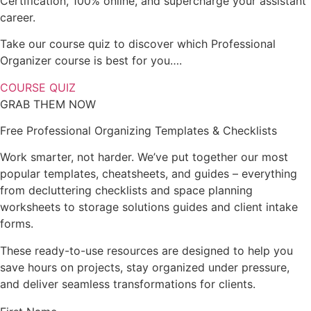
Certification, 100% online, and supercharge your assistant
career.
Take our course quiz to discover which Professional
Organizer course is best for you….
COURSE QUIZ
GRAB THEM NOW
Free Professional Organizing Templates & Checklists
Work smarter, not harder. We’ve put together our most
popular templates, cheatsheets, and guides – everything
from decluttering checklists and space planning
worksheets to storage solutions guides and client intake
forms.
These ready-to-use resources are designed to help you
save hours on projects, stay organized under pressure,
and deliver seamless transformations for clients.