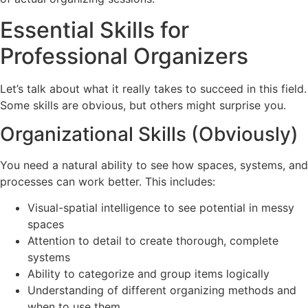
Essential Skills for
Professional Organizers
Let’s talk about what it really takes to succeed in this field.
Some skills are obvious, but others might surprise you.
Organizational Skills (Obviously)
You need a natural ability to see how spaces, systems, and
processes can work better. This includes:
Visual-spatial intelligence to see potential in messy
spaces
Attention to detail to create thorough, complete
systems
Ability to categorize and group items logically
Understanding of different organizing methods and
when to use them