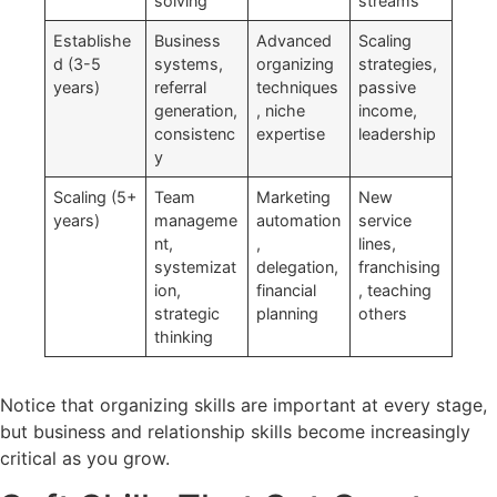
solving
streams
Establishe
Business
Advanced
Scaling
d (3-5
systems,
organizing
strategies,
years)
referral
techniques
passive
generation,
, niche
income,
consistenc
expertise
leadership
y
Scaling (5+
Team
Marketing
New
years)
manageme
automation
service
nt,
,
lines,
systemizat
delegation,
franchising
ion,
financial
, teaching
strategic
planning
others
thinking
Notice that organizing skills are important at every stage,
but business and relationship skills become increasingly
critical as you grow.