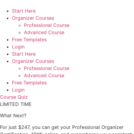
Skip
to
Start Here
content
Organizer Courses
Professional Course
Advanced Course
Free Templates
Login
Start Here
Organizer Courses
Professional Course
Advanced Course
Free Templates
Login
Course Quiz
LIMITED TIME
What Next?
For just $247, you can get your Professional Organizer