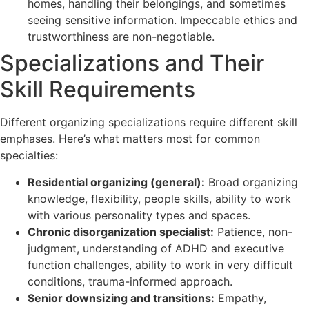
homes, handling their belongings, and sometimes
seeing sensitive information. Impeccable ethics and
trustworthiness are non-negotiable.
Specializations and Their
Skill Requirements
Different organizing specializations require different skill
emphases. Here’s what matters most for common
specialties:
Residential organizing (general):
Broad organizing
knowledge, flexibility, people skills, ability to work
with various personality types and spaces.
Chronic disorganization specialist:
Patience, non-
judgment, understanding of ADHD and executive
function challenges, ability to work in very difficult
conditions, trauma-informed approach.
Senior downsizing and transitions:
Empathy,