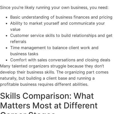
Since you’re likely running your own business, you need:
Basic understanding of business finances and pricing
Ability to market yourself and communicate your
value
Customer service skills to build relationships and get
referrals
Time management to balance client work and
business tasks
Comfort with sales conversations and closing deals
Many talented organizers struggle because they don’t
develop their business skills. The organizing part comes
naturally, but building a client base and running a
profitable business requires different abilities.
Skills Comparison: What
Matters Most at Different