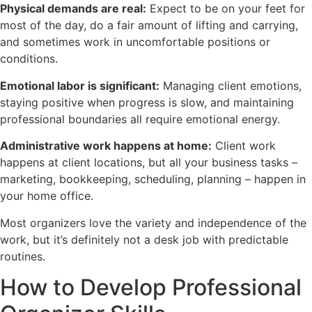
Physical demands are real:
Expect to be on your feet for
most of the day, do a fair amount of lifting and carrying,
and sometimes work in uncomfortable positions or
conditions.
Emotional labor is significant:
Managing client emotions,
staying positive when progress is slow, and maintaining
professional boundaries all require emotional energy.
Administrative work happens at home:
Client work
happens at client locations, but all your business tasks –
marketing, bookkeeping, scheduling, planning – happen in
your home office.
Most organizers love the variety and independence of the
work, but it’s definitely not a desk job with predictable
routines.
How to Develop Professional