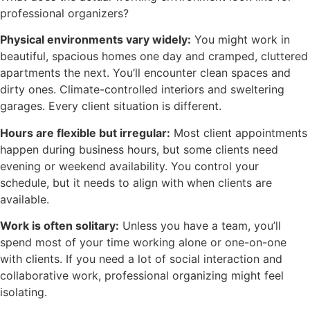
professional organizers?
Physical environments vary widely:
You might work in
beautiful, spacious homes one day and cramped, cluttered
apartments the next. You’ll encounter clean spaces and
dirty ones. Climate-controlled interiors and sweltering
garages. Every client situation is different.
Hours are flexible but irregular:
Most client appointments
happen during business hours, but some clients need
evening or weekend availability. You control your
schedule, but it needs to align with when clients are
available.
Work is often solitary:
Unless you have a team, you’ll
spend most of your time working alone or one-on-one
with clients. If you need a lot of social interaction and
collaborative work, professional organizing might feel
isolating.