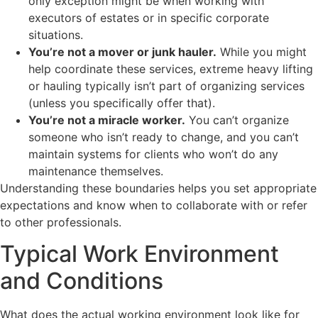
only exception might be when working with
executors of estates or in specific corporate
situations.
You’re not a mover or junk hauler.
While you might
help coordinate these services, extreme heavy lifting
or hauling typically isn’t part of organizing services
(unless you specifically offer that).
You’re not a miracle worker.
You can’t organize
someone who isn’t ready to change, and you can’t
maintain systems for clients who won’t do any
maintenance themselves.
Understanding these boundaries helps you set appropriate
expectations and know when to collaborate with or refer
to other professionals.
Typical Work Environment
and Conditions
What does the actual working environment look like for