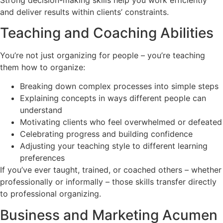
and deliver results within clients’ constraints.
Teaching and Coaching Abilities
You’re not just organizing for people – you’re teaching
them how to organize:
Breaking down complex processes into simple steps
Explaining concepts in ways different people can
understand
Motivating clients who feel overwhelmed or defeated
Celebrating progress and building confidence
Adjusting your teaching style to different learning
preferences
If you’ve ever taught, trained, or coached others – whether
professionally or informally – those skills transfer directly
to professional organizing.
Business and Marketing Acumen