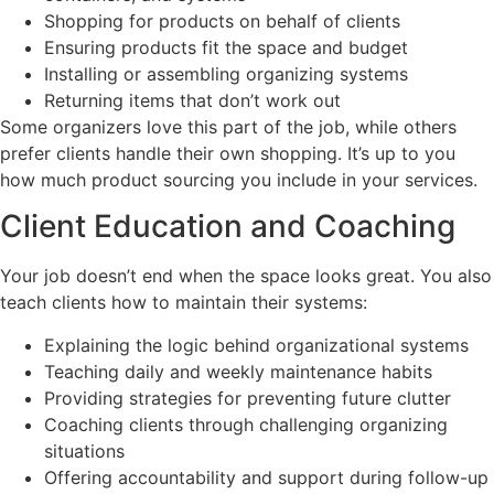
Shopping for products on behalf of clients
Ensuring products fit the space and budget
Installing or assembling organizing systems
Returning items that don’t work out
Some organizers love this part of the job, while others
prefer clients handle their own shopping. It’s up to you
how much product sourcing you include in your services.
Client Education and Coaching
Your job doesn’t end when the space looks great. You also
teach clients how to maintain their systems:
Explaining the logic behind organizational systems
Teaching daily and weekly maintenance habits
Providing strategies for preventing future clutter
Coaching clients through challenging organizing
situations
Offering accountability and support during follow-up