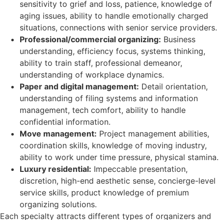
sensitivity to grief and loss, patience, knowledge of
aging issues, ability to handle emotionally charged
situations, connections with senior service providers.
Professional/commercial organizing:
Business
understanding, efficiency focus, systems thinking,
ability to train staff, professional demeanor,
understanding of workplace dynamics.
Paper and digital management:
Detail orientation,
understanding of filing systems and information
management, tech comfort, ability to handle
confidential information.
Move management:
Project management abilities,
coordination skills, knowledge of moving industry,
ability to work under time pressure, physical stamina.
Luxury residential:
Impeccable presentation,
discretion, high-end aesthetic sense, concierge-level
service skills, product knowledge of premium
organizing solutions.
Each specialty attracts different types of organizers and