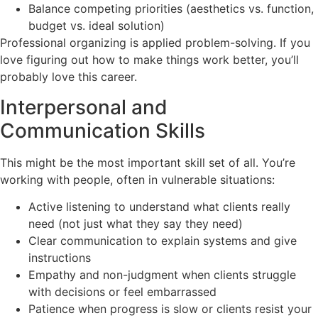
Balance competing priorities (aesthetics vs. function,
budget vs. ideal solution)
Professional organizing is applied problem-solving. If you
love figuring out how to make things work better, you’ll
probably love this career.
Interpersonal and
Communication Skills
This might be the most important skill set of all. You’re
working with people, often in vulnerable situations:
Active listening to understand what clients really
need (not just what they say they need)
Clear communication to explain systems and give
instructions
Empathy and non-judgment when clients struggle
with decisions or feel embarrassed
Patience when progress is slow or clients resist your