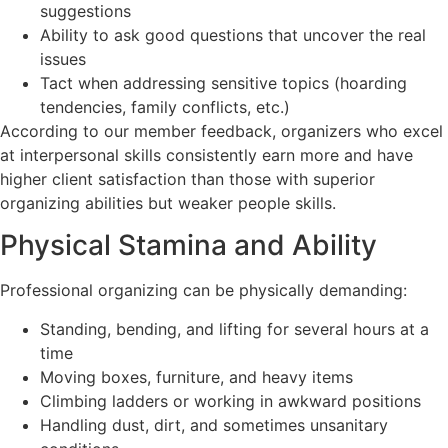
suggestions
Ability to ask good questions that uncover the real
issues
Tact when addressing sensitive topics (hoarding
tendencies, family conflicts, etc.)
According to our member feedback, organizers who excel
at interpersonal skills consistently earn more and have
higher client satisfaction than those with superior
organizing abilities but weaker people skills.
Physical Stamina and Ability
Professional organizing can be physically demanding:
Standing, bending, and lifting for several hours at a
time
Moving boxes, furniture, and heavy items
Climbing ladders or working in awkward positions
Handling dust, dirt, and sometimes unsanitary