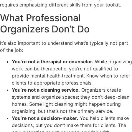
requires emphasizing different skills from your toolkit.
What Professional
Organizers Don’t Do
It’s also important to understand what’s typically not part
of the job:
You’re not a therapist or counselor.
While organizing
work can be therapeutic, you’re not qualified to
provide mental health treatment. Know when to refer
clients to appropriate professionals.
You’re not a cleaning service.
Organizers create
systems and organize spaces; they don’t deep-clean
homes. Some light cleaning might happen during
organizing, but that’s not the primary service.
You’re not a decision-maker.
You help clients make
decisions, but you don’t make them for clients. The