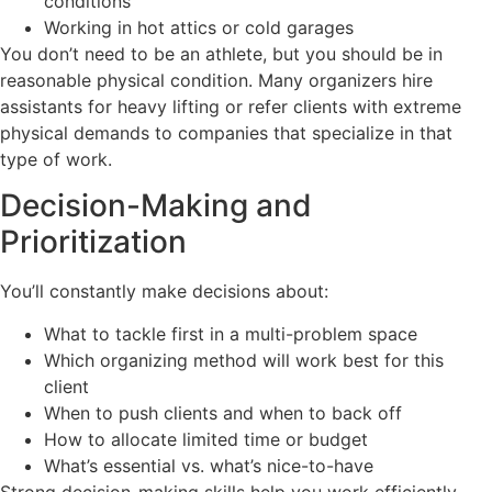
conditions
Working in hot attics or cold garages
You don’t need to be an athlete, but you should be in
reasonable physical condition. Many organizers hire
assistants for heavy lifting or refer clients with extreme
physical demands to companies that specialize in that
type of work.
Decision-Making and
Prioritization
You’ll constantly make decisions about:
What to tackle first in a multi-problem space
Which organizing method will work best for this
client
When to push clients and when to back off
How to allocate limited time or budget
What’s essential vs. what’s nice-to-have
Strong decision-making skills help you work efficiently