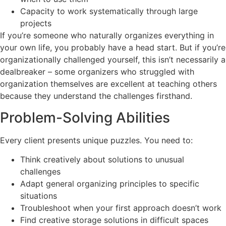
Capacity to work systematically through large
projects
If you’re someone who naturally organizes everything in
your own life, you probably have a head start. But if you’re
organizationally challenged yourself, this isn’t necessarily a
dealbreaker – some organizers who struggled with
organization themselves are excellent at teaching others
because they understand the challenges firsthand.
Problem-Solving Abilities
Every client presents unique puzzles. You need to:
Think creatively about solutions to unusual
challenges
Adapt general organizing principles to specific
situations
Troubleshoot when your first approach doesn’t work
Find creative storage solutions in difficult spaces