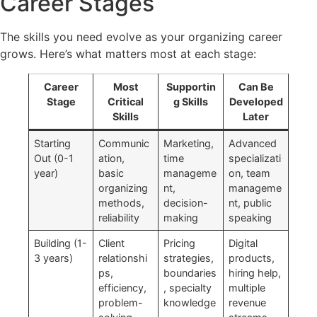
Career Stages
The skills you need evolve as your organizing career
grows. Here’s what matters most at each stage:
Career
Most
Supportin
Can Be
Stage
Critical
g Skills
Developed
Skills
Later
Starting
Communic
Marketing,
Advanced
Out (0-1
ation,
time
specializati
year)
basic
manageme
on, team
organizing
nt,
manageme
methods,
decision-
nt, public
reliability
making
speaking
Building (1-
Client
Pricing
Digital
3 years)
relationshi
strategies,
products,
ps,
boundaries
hiring help,
efficiency,
, specialty
multiple
problem-
knowledge
revenue