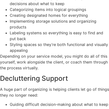
decisions about what to keep
Categorizing items into logical groupings
Creating designated homes for everything
Implementing storage solutions and organizing
products
Labeling systems so everything is easy to find and
put back
Styling spaces so they’re both functional and visually
appealing
Depending on your service model, you might do all of this
yourself, work alongside the client, or coach them through
the process virtually.
Decluttering Support
A huge part of organizing is helping clients let go of things
they no longer need:
Guiding difficult decision-making about what to keep