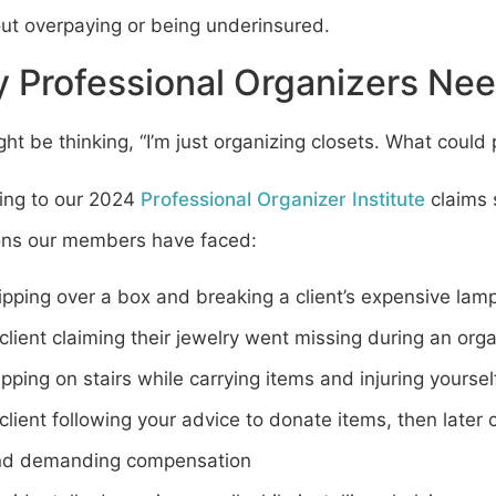
out overpaying or being underinsured.
 Professional Organizers Nee
ht be thinking, “I’m just organizing closets. What could
ing to our 2024
Professional Organizer Institute
claims 
ions our members have faced:
ipping over a box and breaking a client’s expensive lam
client claiming their jewelry went missing during an org
ipping on stairs while carrying items and injuring yoursel
client following your advice to donate items, then late
nd demanding compensation