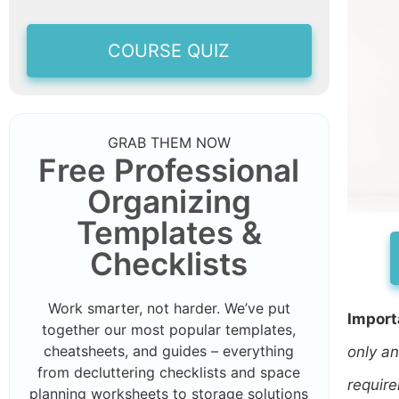
COURSE QUIZ
GRAB THEM NOW
Free Professional
Organizing
Templates &
Checklists
Work smarter, not harder. We’ve put
Import
together our most popular templates,
cheatsheets, and guides – everything
only an
from decluttering checklists and space
require
planning worksheets to storage solutions