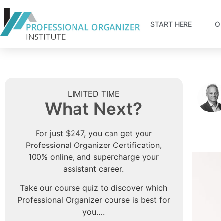
START HERE
O
LIMITED TIME
What Next?
For just $247, you can get your
Professional Organizer Certification,
100% online, and supercharge your
assistant career.
Take our course quiz to discover which
Professional Organizer course is best for
you….