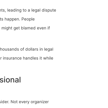
ts, leading to a legal dispute
nts happen. People
 might get blamed even if
housands of dollars in legal
ur insurance handles it while
sional
ider. Not every organizer