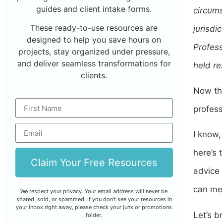
guides and client intake forms.
circums
These ready-to-use resources are
jurisdi
designed to help you save hours on
Profess
projects, stay organized under pressure,
and deliver seamless transformations for
held re
clients.
Now tha
profess
I know,
here’s 
Claim Your Free Resources
advice 
can me
We respect your privacy. Your email address will never be
shared, sold, or spammed. If you don’t see your resources in
your inbox right away, please check your junk or promotions
Let’s b
folder.