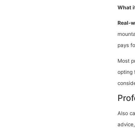
What it
Real-w
mountai
pays f
Most pr
opting 
conside
Prof
Also ca
advice,