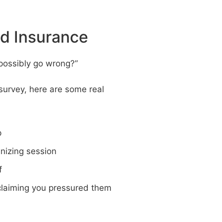
d Insurance
 possibly go wrong?”
survey, here are some real
p
anizing session
f
r claiming you pressured them