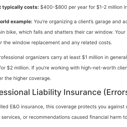
 typically costs:
$400-$800 per year for $1-2 million i
orld example:
You’re organizing a client’s garage and a
n bike, which falls and shatters their car window. Your g
or the window replacement and any related costs.
ofessional organizers carry at least $1 million in general
for $2 million. If you’re working with high-net-worth clie
r the higher coverage.
essional Liability Insurance (Erro
lled E&O insurance, this coverage protects you against 
 services, or recommendations caused financial harm to 