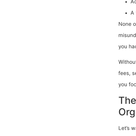
Ac
A 
None o
misund
you had
Without
fees, s
you fo
The
Org
Let’s w