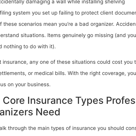
cidentally damaging a wall while installing shelving
filing system you set up failing to protect client documen
f these scenarios mean you’re a bad organizer. Accide
erstand situations. Items genuinely go missing (and you
 nothing to do with it).
 insurance, any one of these situations could cost you t
ettlements, or medical bills. With the right coverage, yo
cus on your business.
 Core Insurance Types Profes
anizers Need
alk through the main types of insurance you should cons