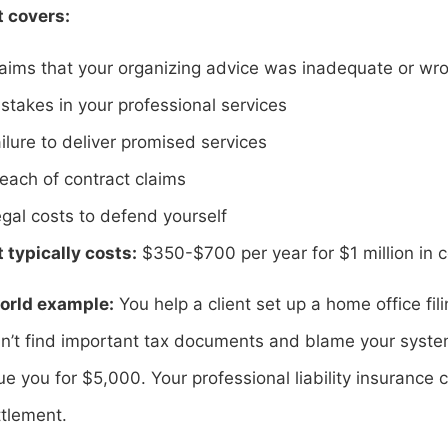
t covers:
aims that your organizing advice was inadequate or wr
stakes in your professional services
ilure to deliver promised services
each of contract claims
gal costs to defend yourself
 typically costs:
$350-$700 per year for $1 million in 
orld example:
You help a client set up a home office fil
n’t find important tax documents and blame your system 
e you for $5,000. Your professional liability insurance
ttlement.