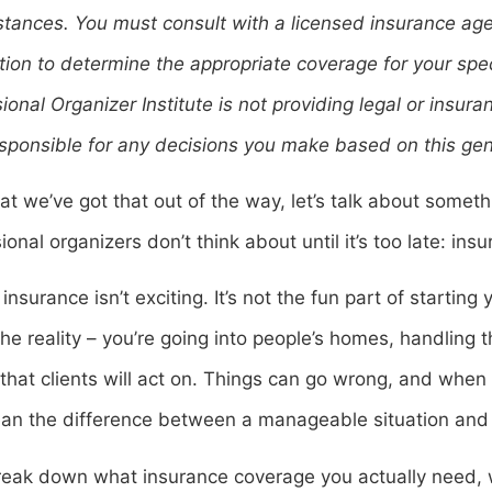
tances. You must consult with a licensed insurance agen
ction to determine the appropriate coverage for your spec
ional Organizer Institute is not providing legal or insu
sponsible for any decisions you make based on this gen
t we’ve got that out of the way, let’s talk about some
ional organizers don’t think about until it’s too late: ins
 insurance isn’t exciting. It’s not the fun part of startin
the reality – you’re going into people’s homes, handling 
that clients will act on. Things can go wrong, and when 
an the difference between a manageable situation and 
reak down what insurance coverage you actually need, w