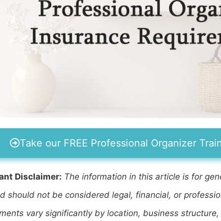
Take our FREE Professional Organizer Trai
ant Disclaimer:
The information in this article is for g
d should not be considered legal, financial, or professi
ments vary significantly by location, business structure,