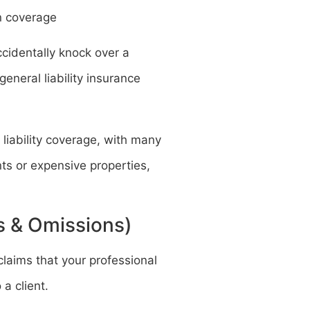
n coverage
ccidentally knock over a
eneral liability insurance
 liability coverage, with many
nts or expensive properties,
rs & Omissions)
claims that your professional
a client.