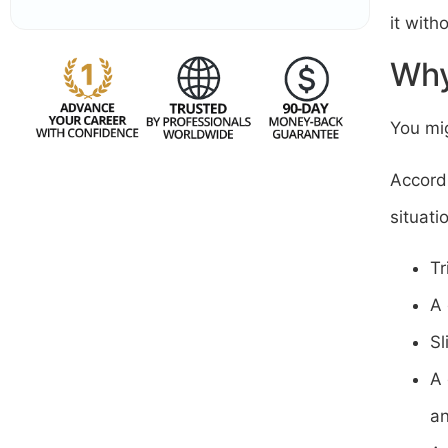
it with
Why
You mig
Accord
situat
Tr
A 
Sl
A 
a