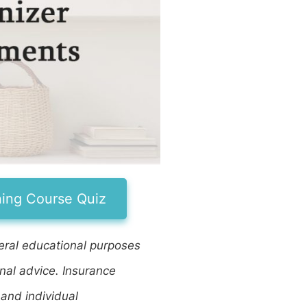
ning Course Quiz
eneral educational purposes
onal advice. Insurance
 and individual