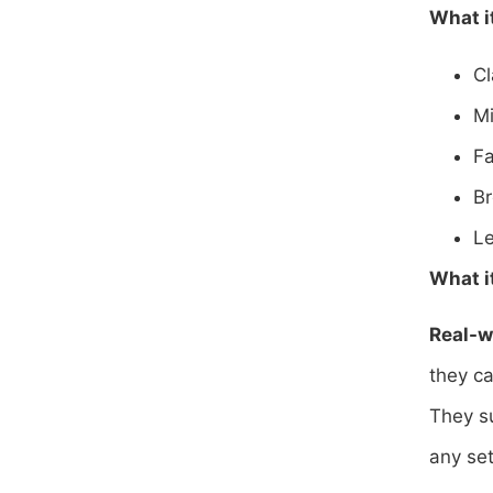
What i
Cl
Mi
Fa
Br
Le
What it
Real-w
they ca
They su
any se