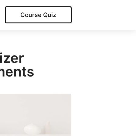
Course Quiz
izer
ments