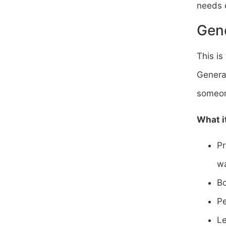
needs e
Gene
This is
General
someon
What i
Pr
wa
Bo
Pe
Le