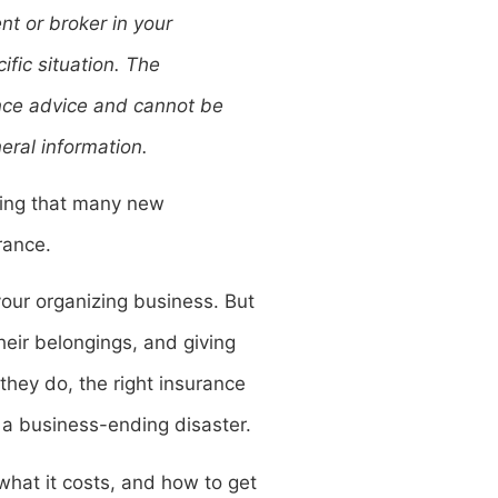
t or broker in your
ific situation. The
rance advice and cannot be
eral information.
thing that many new
urance.
g your organizing business. But
their belongings, and giving
they do, the right insurance
a business-ending disaster.
hat it costs, and how to get