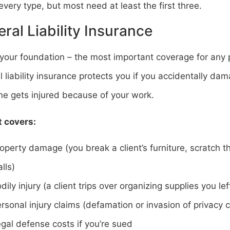
very type, but most need at least the first three.
ral Liability Insurance
 your foundation – the most important coverage for any 
 liability insurance protects you if you accidentally da
e gets injured because of your work.
t covers:
operty damage (you break a client’s furniture, scratch th
lls)
dily injury (a client trips over organizing supplies you lef
rsonal injury claims (defamation or invasion of privacy 
gal defense costs if you’re sued