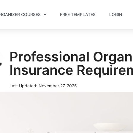
RGANIZER COURSES
FREE TEMPLATES
LOGIN
Professional Organ
Insurance Require
Last Updated:
November 27, 2025