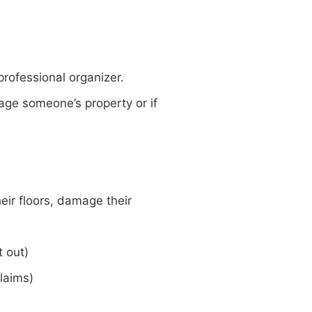
professional organizer.
mage someone’s property or if
eir floors, damage their
t out)
claims)