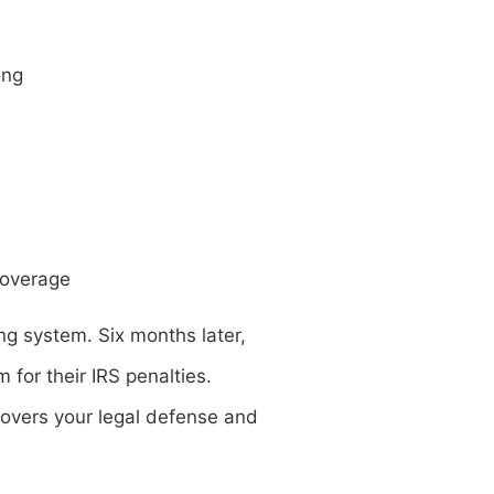
ong
coverage
ing system. Six months later,
for their IRS penalties.
 covers your legal defense and